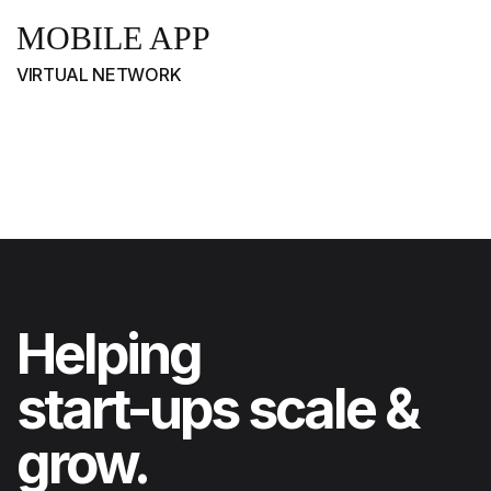
MOBILE APP
VIRTUAL NETWORK
Helping
start-ups scale &
grow.