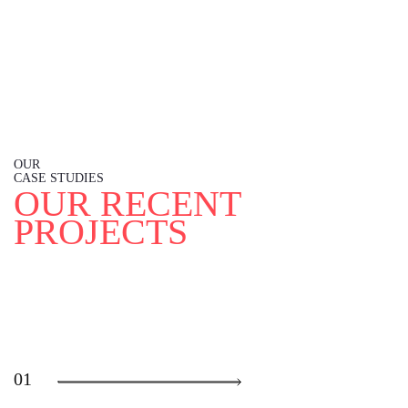
OUR
CASE STUDIES
O
U
R
R
E
C
E
N
T
P
R
O
J
E
C
T
S
01