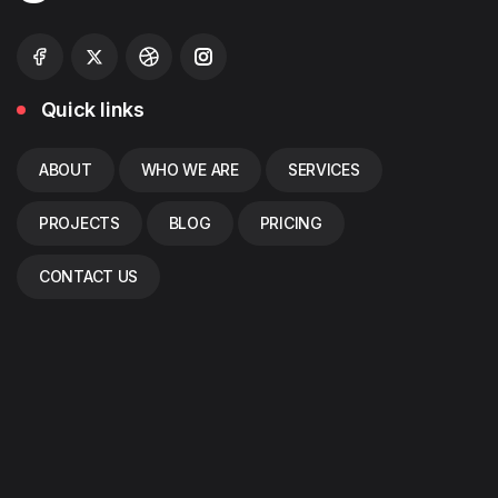
Quick links
ABOUT
WHO WE ARE
SERVICES
PROJECTS
BLOG
PRICING
CONTACT US