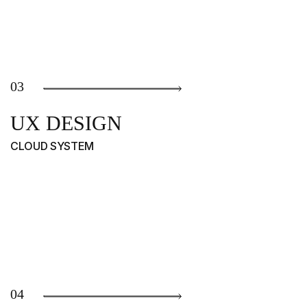
03
UX DESIGN
CLOUD SYSTEM
04