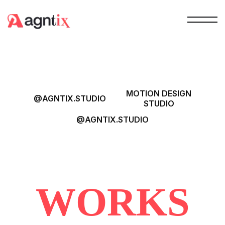
MOTION DESIGN
@AGNTIX.STUDIO
STUDIO
@AGNTIX.STUDIO
WORKS