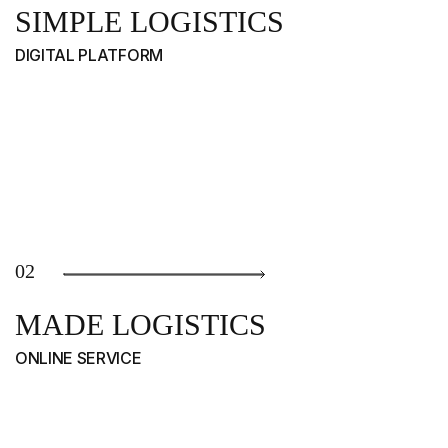
SIMPLE LOGISTICS
DIGITAL PLATFORM
02
MADE LOGISTICS
ONLINE SERVICE