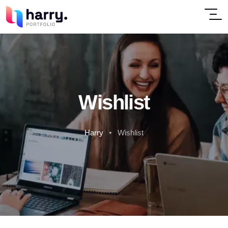
Wishlist
Harry
Wishlist