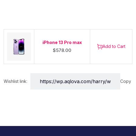
iPhone 13 Pro max
Add to Cart
$
578.00
Wishlist link:
Copy