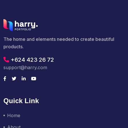
The home and elements needed to create beautiful
products.
+624 423 26 72
support@harry.com
Quick Link
Home
About