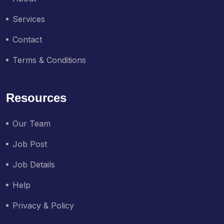
Services
Contact
Terms & Conditions
Resources
Our Team
Job Post
Job Details
Help
Privacy & Policy