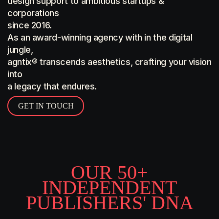
design support to ambitious startups &
corporations
since 2016.
As an award-winning agency with in the digital
jungle,
agntix® transcends aesthetics, crafting your vision
into
a legacy that endures.
GET IN TOUCH
O
U
R
5
0
+
I
N
D
E
P
E
N
D
E
N
T
P
U
B
L
I
S
H
E
R
S
'
D
N
A