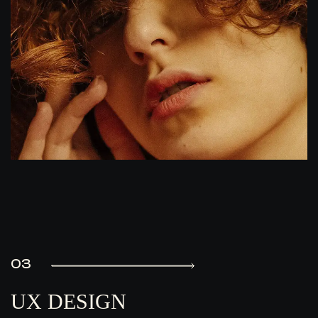
03
UX DESIGN