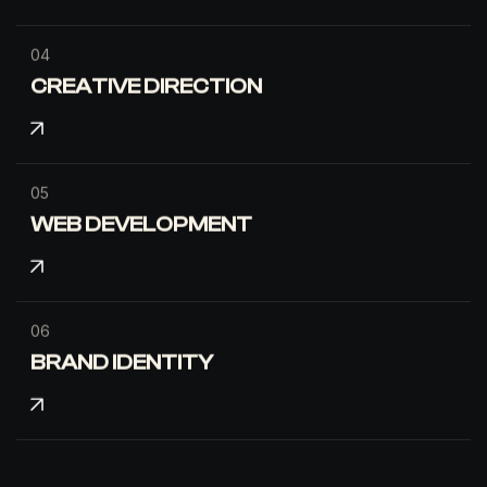
04
CREATIVE DIRECTION
05
WEB DEVELOPMENT
06
BRAND IDENTITY