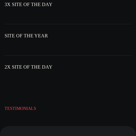
3X SITE OF THE DAY
SITE OF THE YEAR
2X SITE OF THE DAY
TESTIMONIALS