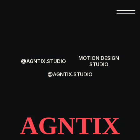
MOTION DESIGN
@AGNTIX.STUDIO
STUDIO
@AGNTIX.STUDIO
AGNTIX