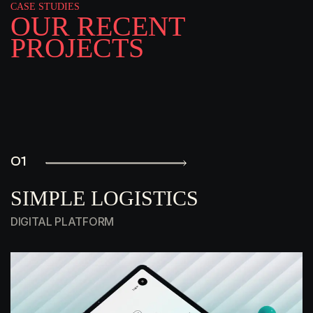
CASE STUDIES
O
U
R
R
E
C
E
N
T
P
R
O
J
E
C
T
S
01
SIMPLE LOGISTICS
DIGITAL PLATFORM