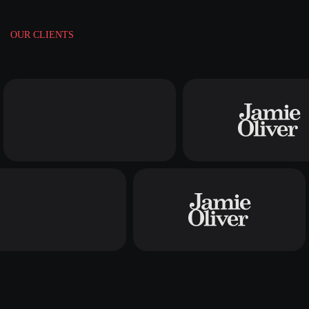
OUR CLIENTS