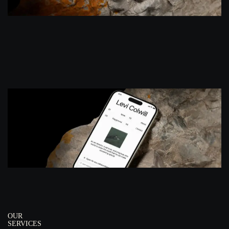
OUR
SERVICES