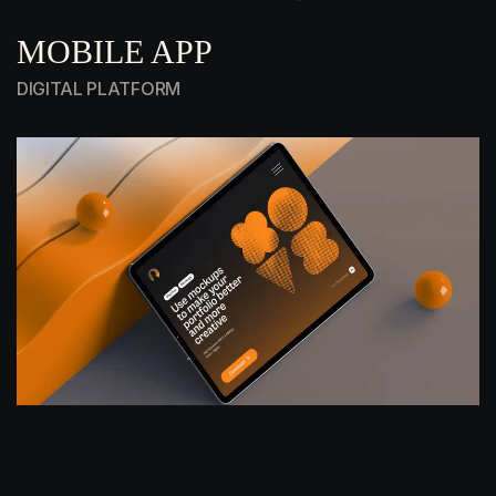
MOBILE APP
DIGITAL PLATFORM