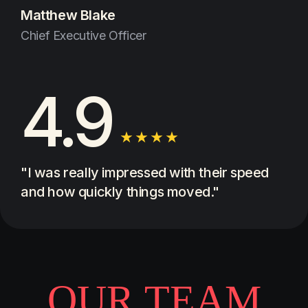
Matthew Blake
Chief Executive Officer
4.9
"I was really impressed with their speed
and how quickly things moved."
O
U
R
T
E
A
M