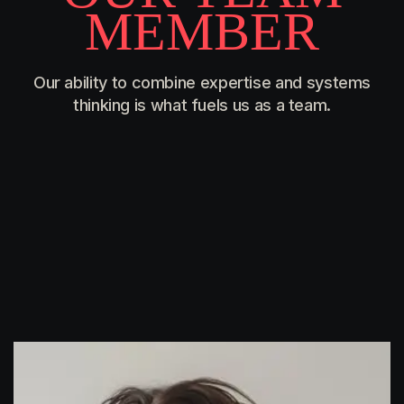
M
E
M
B
E
R
Our ability to combine expertise and systems
thinking is what fuels us as a team.