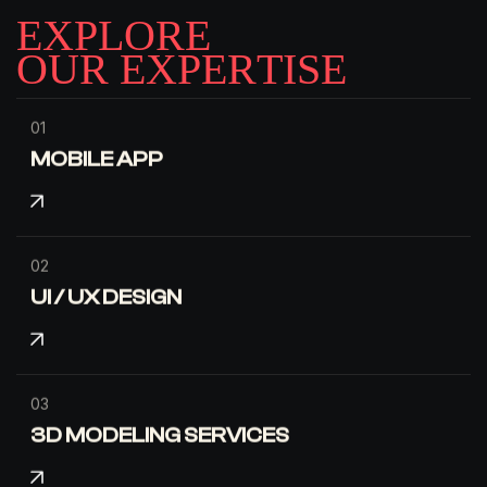
E
X
P
L
O
R
E
O
U
R
E
X
P
E
R
T
I
S
E
01
MOBILE APP
02
UI / UX DESIGN
03
3D MODELING SERVICES