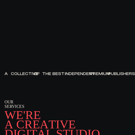
A
COLLECTIVE
OF
THE
BEST
INDEPENDENT
PREMIUM
PUBLISHERS
OUR
SERVICES
W
E
'
R
E
A
C
R
E
A
T
I
V
E
D
I
G
I
T
A
L
S
T
U
D
I
O
.