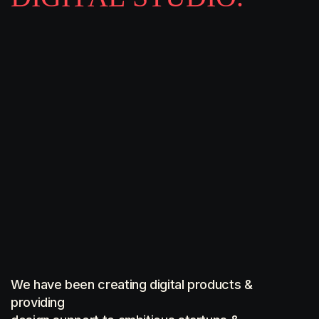
We have been creating digital products &
providing