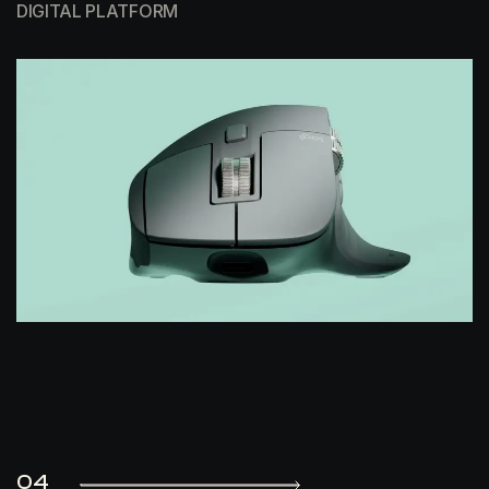
DIGITAL PLATFORM
04