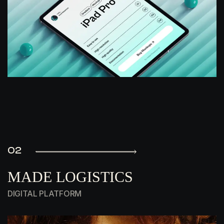
02
MADE LOGISTICS
DIGITAL PLATFORM