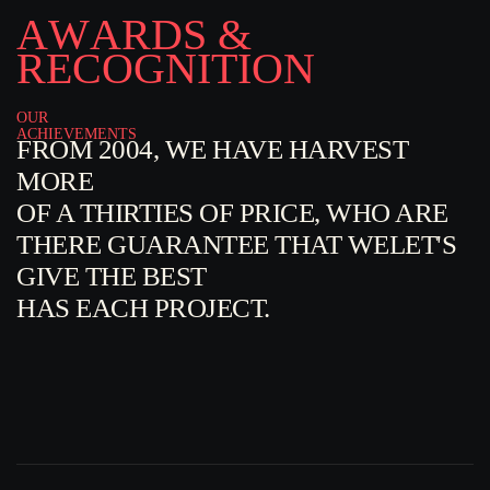
A
W
A
R
D
S
&
R
E
C
O
G
N
I
T
I
O
N
OUR
ACHIEVEMENTS
FROM 2004, WE HAVE HARVEST
MORE
OF A THIRTIES OF PRICE, WHO ARE
THERE GUARANTEE THAT WELET'S
GIVE THE BEST
HAS EACH PROJECT.