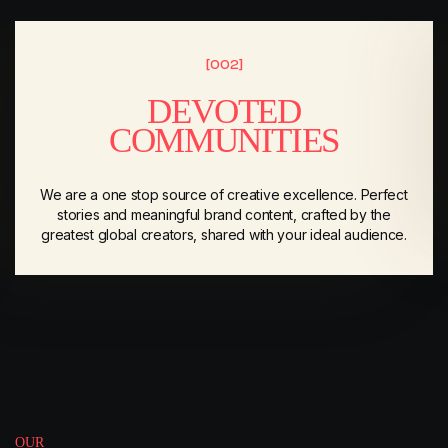
[002]
DEVOTED
COMMUNITIES
We are a one stop source of creative excellence. Perfect
stories and meaningful brand content, crafted by the
greatest global creators, shared with your ideal audience.
OUR