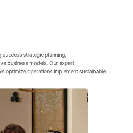
success strategic planning,
tive business models. Our expert
ls optimize operations implement sustainable.