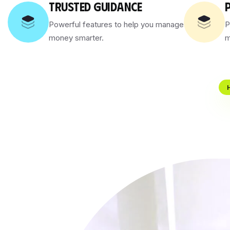
TRUSTED GUIDANCE
Powerful features to help you manage
P
money smarter.
m