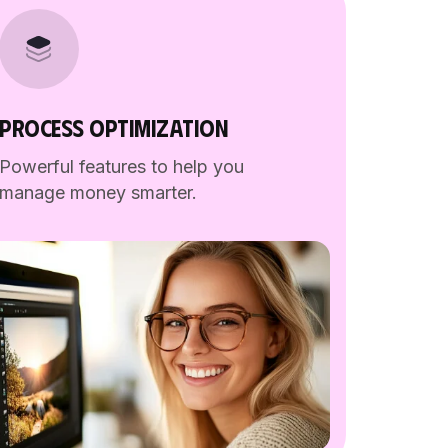
PROCESS OPTIMIZATION
Powerful features to help you
manage money smarter.