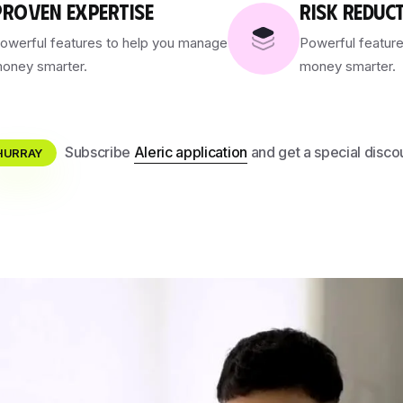
PROVEN EXPERTISE
RISK REDUC
owerful features to help you manage
Powerful featur
oney smarter.
money smarter.
Subscribe
Aleric application
and get a special disco
HURRAY