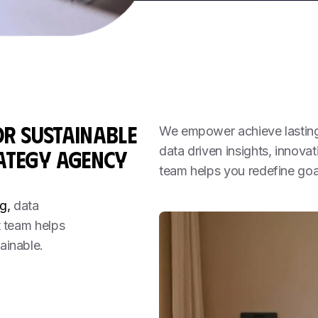
OR
SUSTAINABLE
We empower achieve lasting 
data driven insights, innova
ATEGY AGENCY
team helps you redefine goa
g,
data
t team helps
ainable.