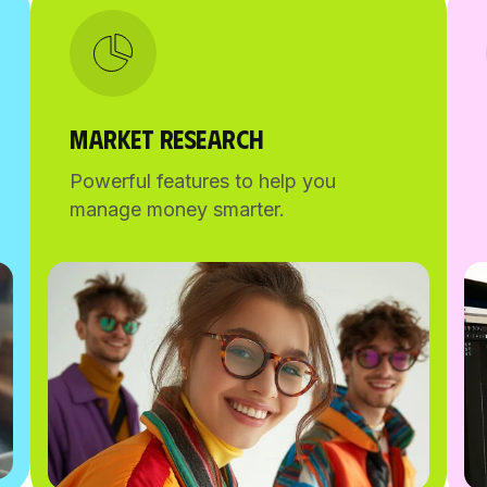
MARKET RESEARCH
Powerful features to help you
manage money smarter.