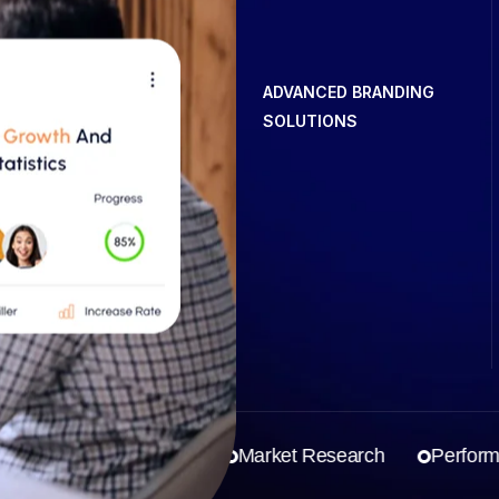
ADVANCED BRANDING
SOLUTIONS
Business Strategy
Market Research
Performanc