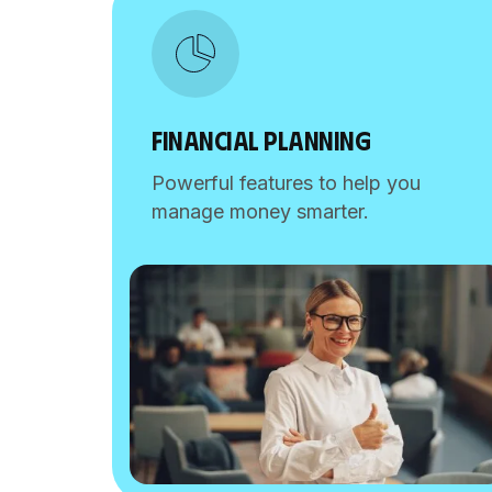
FINANCIAL PLANNING
Powerful features to help you
manage money smarter.