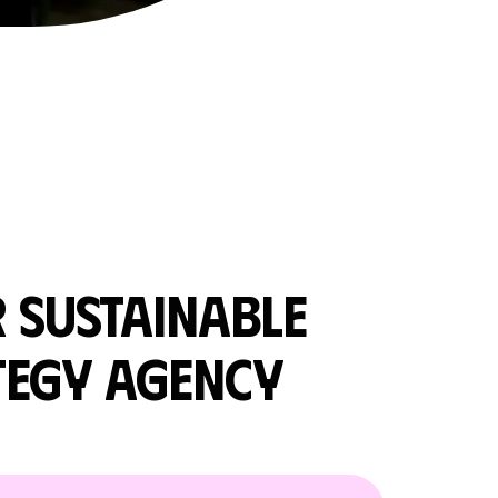
R
SUSTAINABLE
TEGY AGENCY