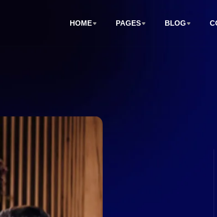
HOME
PAGES
BLOG
C