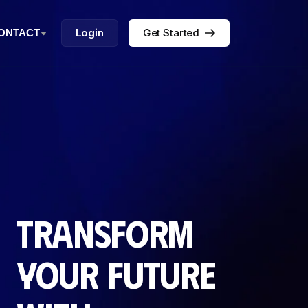
Login
Get Started
ONTACT
Transform
your future