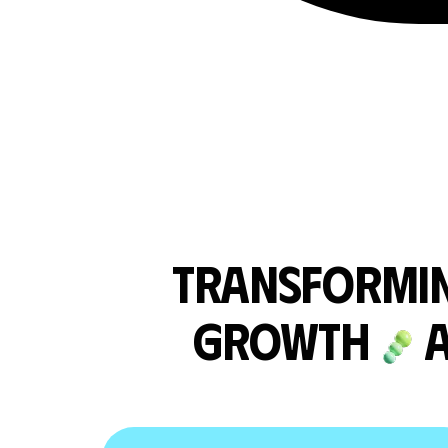
TRANSFORMIN
GROWTH