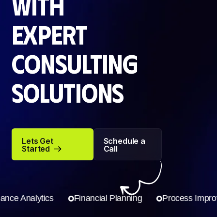
with
expert
consulting
solutions
Lets Get
Schedule a
Started
Call
Lets Get
Schedule a
Started
Call
e Analytics
Financial Planning
Process Improve