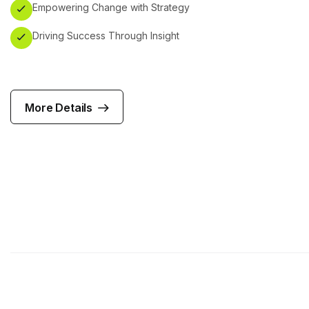
Empowering Change with Strategy
Driving Success Through Insight
More Details
More Details