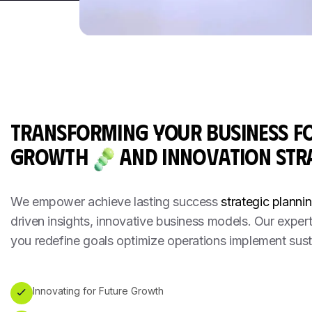
TRANSFORMING YOUR BUSINESS F
GROWTH
AND INNOVATION
STR
We empower achieve lasting success
strategic plannin
driven insights, innovative business models. Our exper
you redefine goals optimize operations implement sust
Innovating for Future Growth