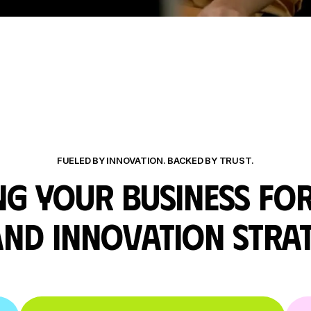
FUELED BY INNOVATION. BACKED BY TRUST.
G YOUR BUSINESS FO
AND INNOVATION
STRA