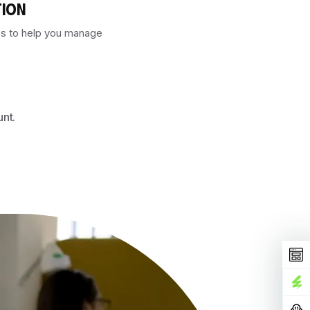
TION
es to help you manage
unt.