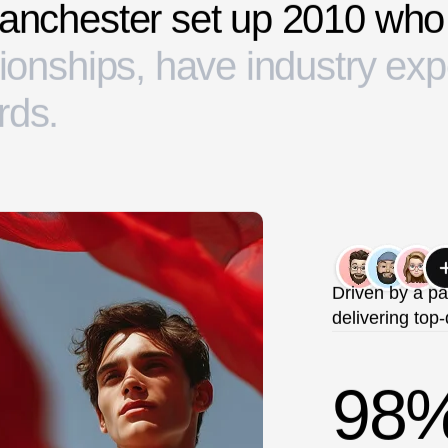
a
n
c
h
e
s
t
e
r
s
e
t
u
p
2
0
1
0
w
h
o
i
o
n
s
h
i
p
s
,
h
a
v
e
i
n
d
u
s
t
r
y
e
x
p
r
d
s
.
Driven by a pa
delivering top-
98