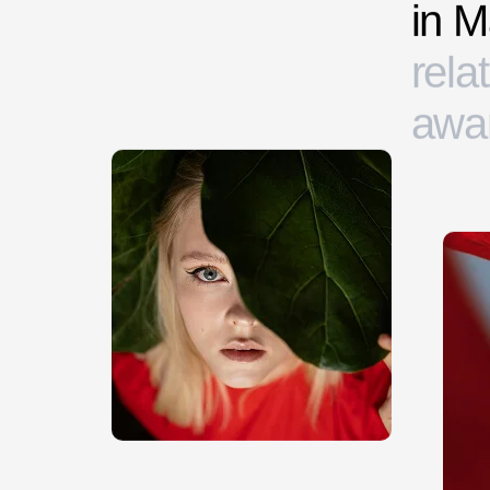
i
n
M
r
e
l
a
t
a
w
a