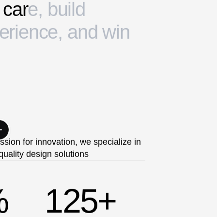
c
a
r
e
,
b
u
i
l
d
e
r
i
e
n
c
e
,
a
n
d
w
i
n
ssion for innovation, we specialize in
quality design solutions
%
125
+