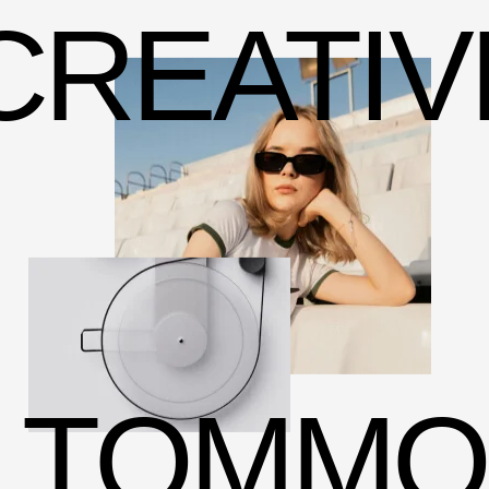
CREATIV
TOMMO