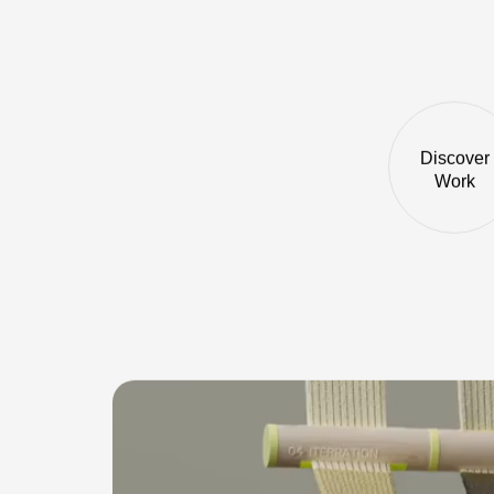
Discover
Work