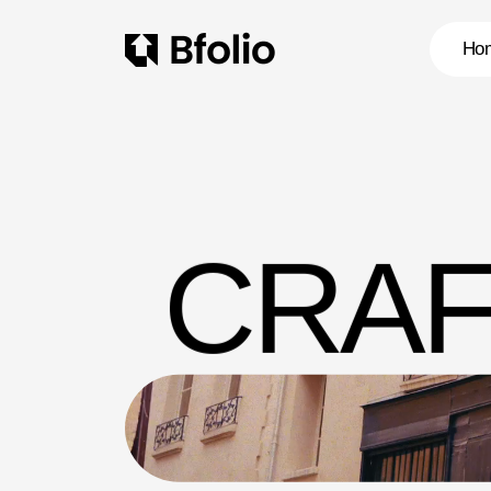
Ho
CRAF