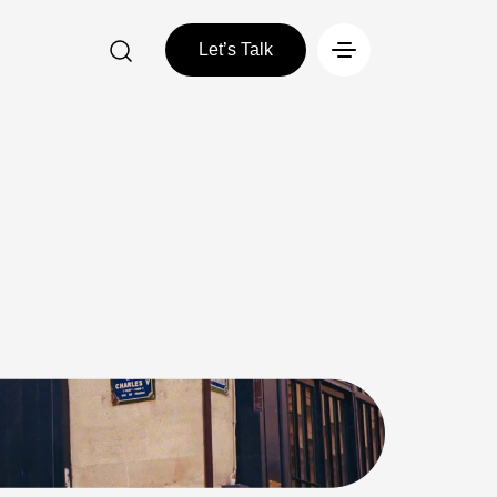
Let’s Talk
Let’s Talk