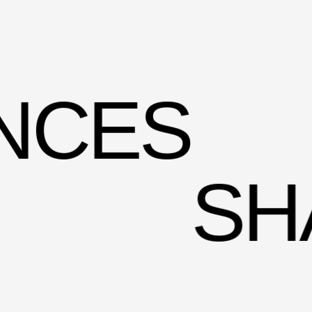
N­CES
SH