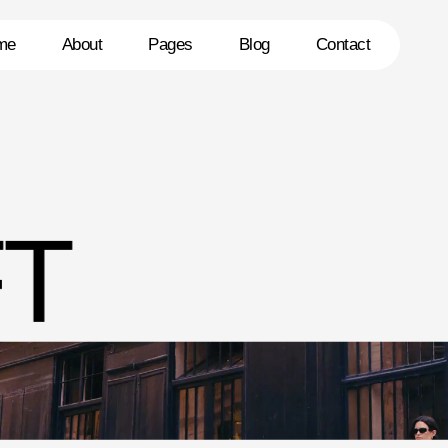
me
About
Pages
Blog
Contact
T