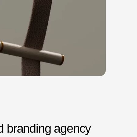
d
b
r
a
n
d
i
n
g
a
g
e
n
c
y