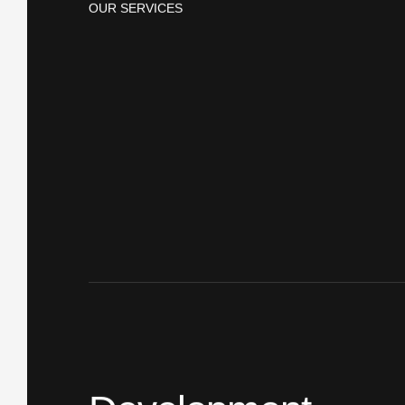
OUR SERVICES