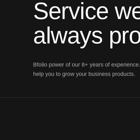
Service we
always pr
Bfolio power of our 8+ years of experience
help you to grow your business products.