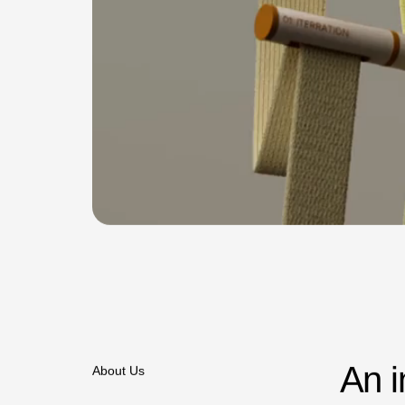
A
n
i
About Us