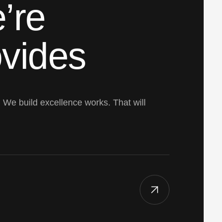
’re
ovides
. We build excellence works. That will