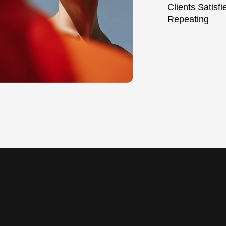
Clients Satisf
Repeating