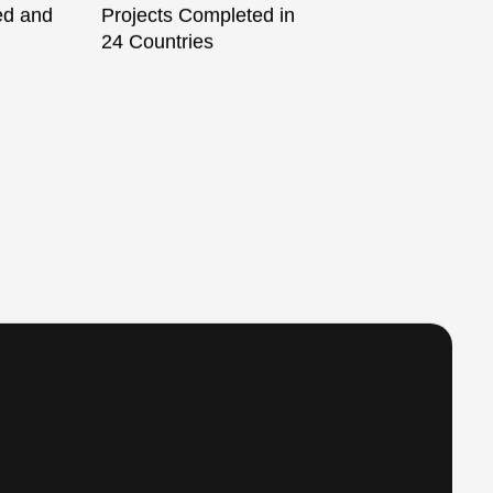
ied and
Projects Completed in
24 Countries