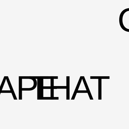
APE
THAT