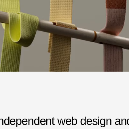
n
d
e
p
e
n
d
e
n
t
w
e
b
d
e
s
i
g
n
a
n