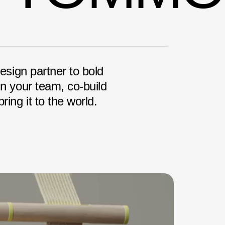
design partner to bold
in your team, co-build
ring it to the world.