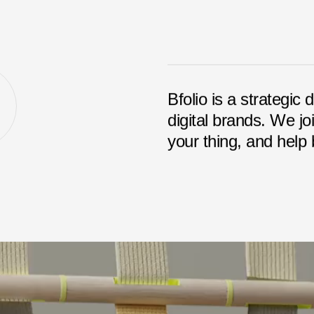
Bfolio is a strategic 
digital brands. We jo
your thing, and help b