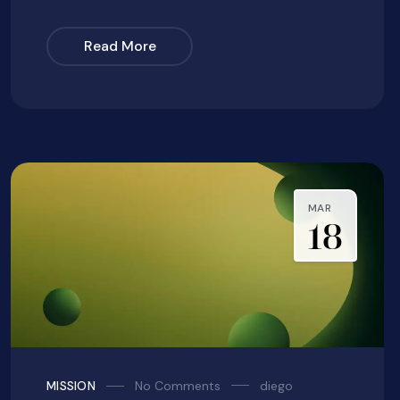
Read More
MAR
18
No Comments
diego
MISSION