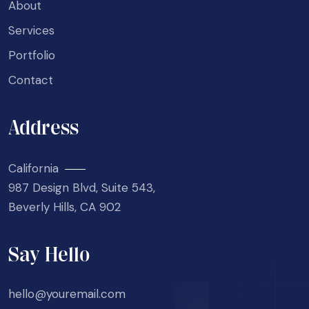
About
Services
Portfolio
Contact
Address
California
987 Design Blvd, Suite 543,
Beverly Hills, CA 902
Say Hello
hello@youremail.com