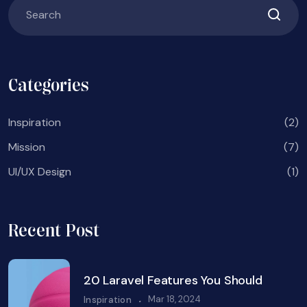
Categories
Inspiration
(2)
Mission
(7)
UI/UX Design
(1)
Recent Post
20 Laravel Features You Should
.
Mar 18, 2024
Inspiration