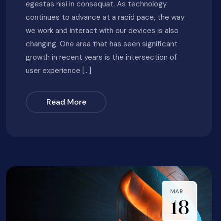
egestas nisi in consequat. As technology
continues to advance at a rapid pace, the way
we work and interact with our devices is also
changing. One area that has seen significant
growth in recent years is the intersection of
user experience […]
Read More
MAR
18