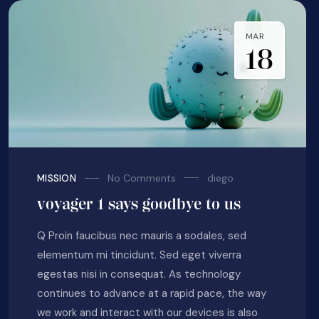
MAR
18
No Comments
diego
MISSION
voyager 1 says goodbye to us
Q Proin faucibus nec mauris a sodales, sed
elementum mi tincidunt. Sed eget viverra
egestas nisi in consequat. As technology
continues to advance at a rapid pace, the way
we work and interact with our devices is also