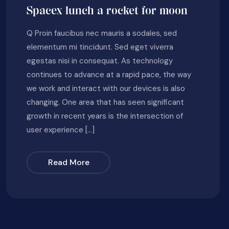
Spacex lunch a rocket for moon
Q Proin faucibus nec mauris a sodales, sed
elementum mi tincidunt. Sed eget viverra
egestas nisi in consequat. As technology
continues to advance at a rapid pace, the way
we work and interact with our devices is also
changing. One area that has seen significant
growth in recent years is the intersection of
user experience […]
Read More