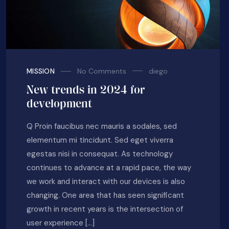
No Comments
diego
MISSION
New trends in 2024 for
development
Q Proin faucibus nec mauris a sodales, sed
elementum mi tincidunt. Sed eget viverra
egestas nisi in consequat. As technology
continues to advance at a rapid pace, the way
we work and interact with our devices is also
changing. One area that has seen significant
growth in recent years is the intersection of
user experience […]