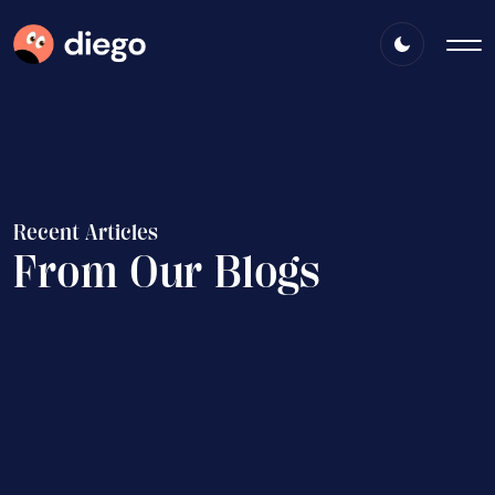
R
e
c
e
n
t
A
r
t
i
c
l
e
s
F
r
o
m
O
u
r
B
l
o
g
s