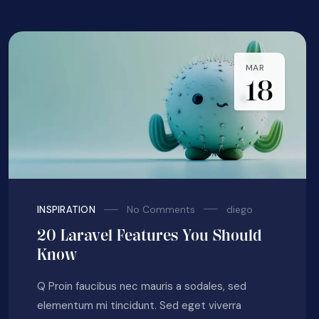
MAR
18
No Comments
diego
INSPIRATION
20 Laravel Features You Should
Know
Q Proin faucibus nec mauris a sodales, sed
elementum mi tincidunt. Sed eget viverra