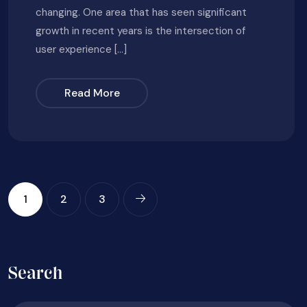
changing. One area that has seen significant
growth in recent years is the intersection of
user experience […]
Read More
1
2
3
Search