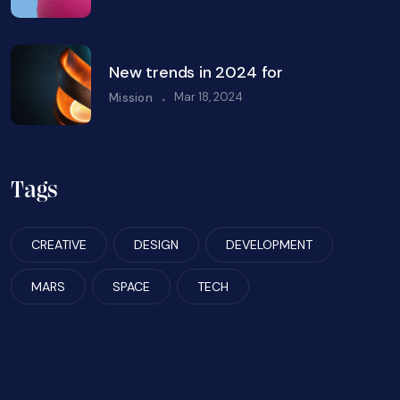
New trends in 2024 for
.
Mar 18, 2024
Mission
Tags
CREATIVE
DESIGN
DEVELOPMENT
MARS
SPACE
TECH