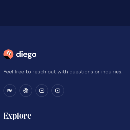
Feel free to reach out with questions or inquiries.
Explore