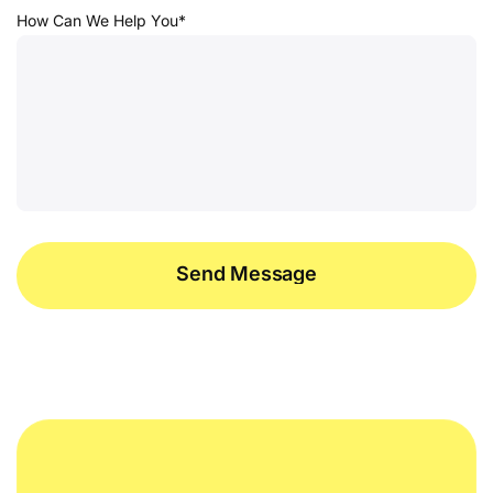
How Can We Help You*
Send Message
Send Message