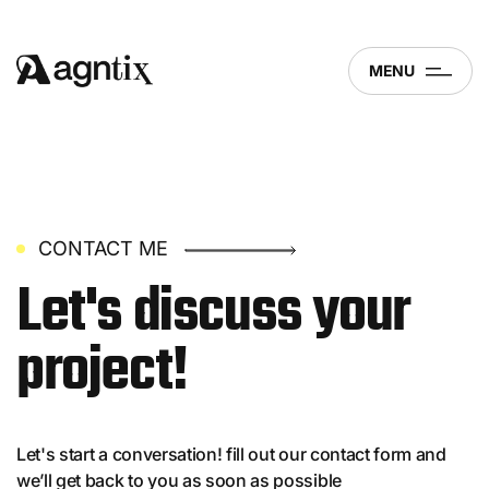
MENU
CONTACT ME
Let's discuss
your
project!
Let's start a conversation! fill out our contact form and
we’ll get back to you as soon as possible