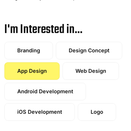
I'm Interested in...
Branding
Design Concept
App Design
Web Design
Android Development
iOS Development
Logo