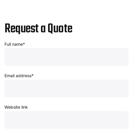
Request a Quote
Full name*
Email address*
Website link