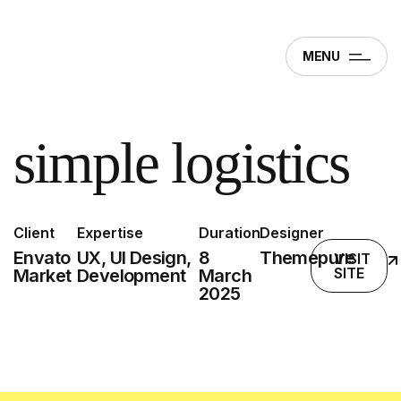
MENU
simple logistics
Client
Expertise
Duration
Designer
Envato
UX, UI Design,
8
Themepure
VISIT
SITE
Market
Development
March
2025