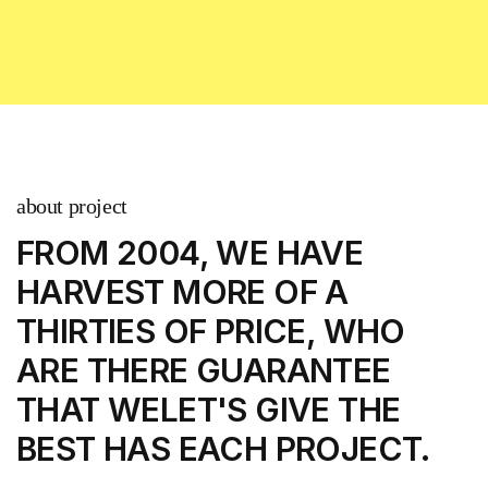
about project
FROM 2004, WE HAVE
HARVEST MORE
OF A
THIRTIES OF PRICE, WHO
ARE THERE
GUARANTEE
THAT WELET'S GIVE THE
BEST
HAS EACH PROJECT.