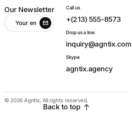
Call us
Our Newsletter
+(213) 555-8573
Drop us a line
inquiry@agntix.com
Skype
agntix.agency
© 2026 Agntix, All rights reserved.
Back to top