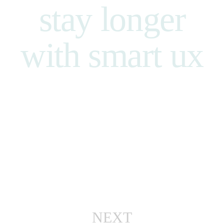
stay
longer
with smart
ux
NEXT