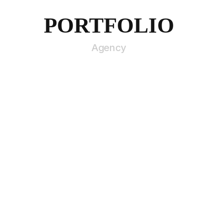
PORTFOLIO
Agency