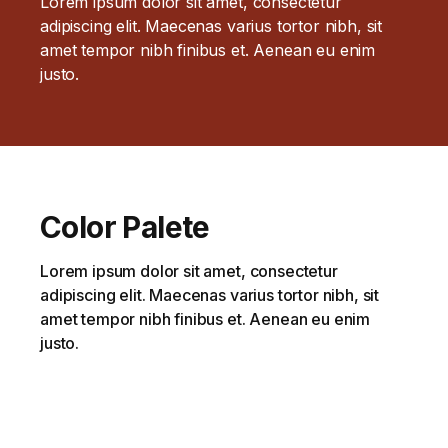
Lorem ipsum dolor sit amet, consectetur
adipiscing elit. Maecenas varius tortor nibh, sit
amet tempor nibh finibus et. Aenean eu enim
justo.
Color Palete
Lorem ipsum dolor sit amet, consectetur
adipiscing elit. Maecenas varius tortor nibh, sit
amet tempor nibh finibus et. Aenean eu enim
justo.