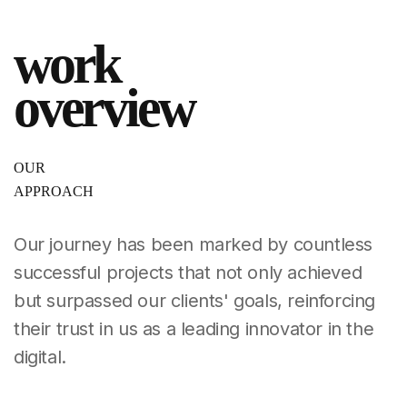
work
overview
OUR
APPROACH
Our journey has been marked by countless
successful
projects that not only achieved
but surpassed our clients'
goals, reinforcing
their trust in us as a leading
innovator in the
digital.