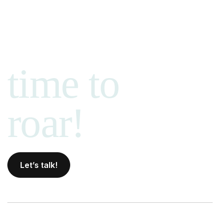
time to
roar!
Let’s talk!