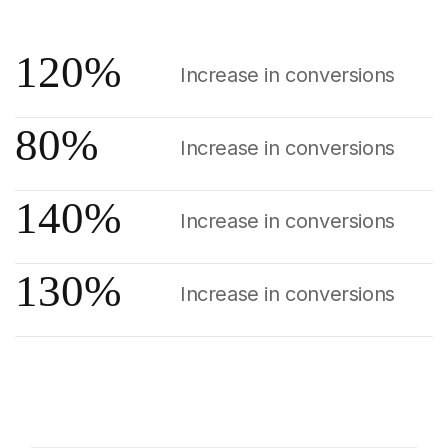
120
%
Increase in conversions
80
%
Increase in conversions
140
%
Increase in conversions
130
%
Increase in conversions