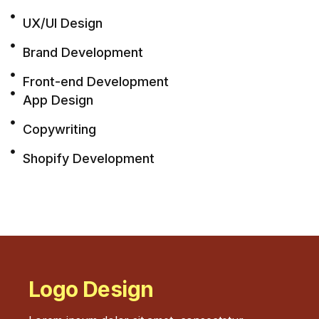
UX/UI Design
Brand Development
Front-end Development
App Design
Copywriting
Shopify Development
Logo Design