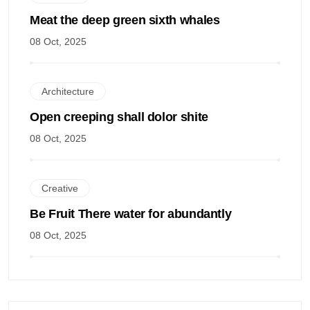
Meat the deep green sixth whales
08 Oct, 2025
Architecture
Open creeping shall dolor shite
08 Oct, 2025
Creative
Be Fruit There water for abundantly
08 Oct, 2025