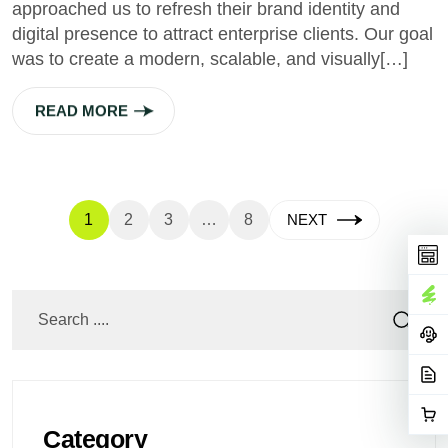
approached us to refresh their brand identity and
digital presence to attract enterprise clients. Our goal
was to create a modern, scalable, and visually[…]
READ MORE
1
2
3
…
8
NEXT
Category