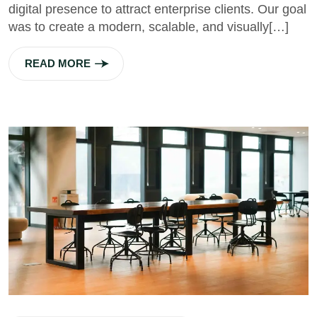
digital presence to attract enterprise clients. Our goal
was to create a modern, scalable, and visually[…]
READ MORE