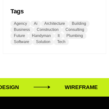
Tags
Agency
Ai
Architecture
Building
Business
Construction
Consulting
Future
Handyman
It
Plumbing
Software
Solution
Tech
ESIGN
WIREFRAME