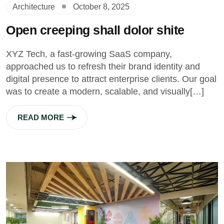
Architecture
October 8, 2025
Open creeping shall dolor shite
XYZ Tech, a fast-growing SaaS company,
approached us to refresh their brand identity and
digital presence to attract enterprise clients. Our goal
was to create a modern, scalable, and visually[…]
READ MORE