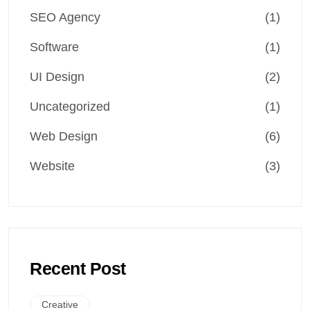
SEO Agency
(1)
Software
(1)
UI Design
(2)
Uncategorized
(1)
Web Design
(6)
Website
(3)
Recent Post
Creative