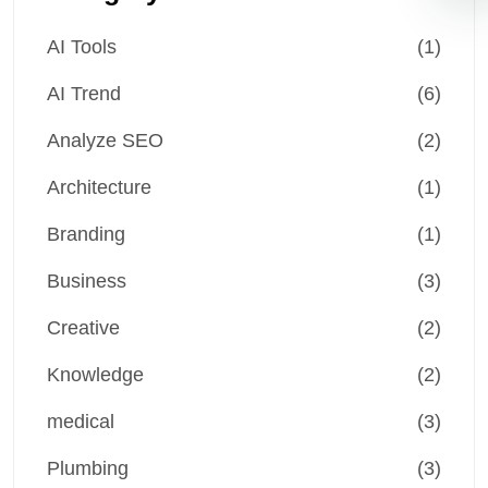
AI Tools
(1)
AI Trend
(6)
Analyze SEO
(2)
Architecture
(1)
Branding
(1)
Business
(3)
Creative
(2)
Knowledge
(2)
medical
(3)
Plumbing
(3)