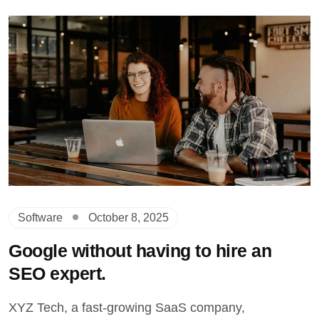
Software
October 8, 2025
Google without having to hire an
SEO expert.
XYZ Tech, a fast-growing SaaS company,