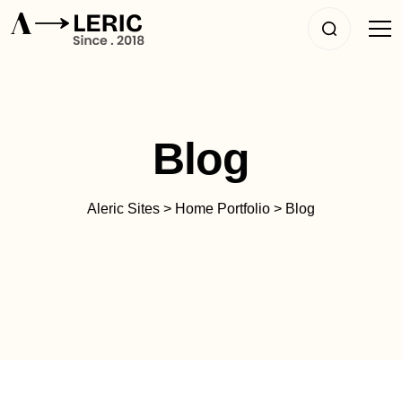
Blog
Aleric Sites
>
Home Portfolio
>
Blog