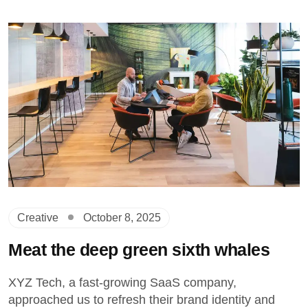
Creative
October 8, 2025
Meat the deep green sixth whales
XYZ Tech, a fast-growing SaaS company,
approached us to refresh their brand identity and