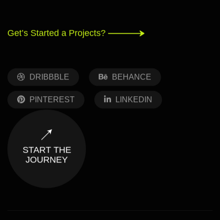
Get’s Started a Projects?
DRIBBBLE
BEHANCE
PINTEREST
LINKEDIN
START THE
JOURNEY