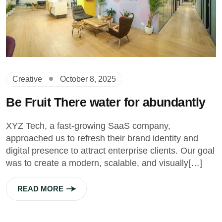
Creative
October 8, 2025
Be Fruit There water for abundantly
XYZ Tech, a fast-growing SaaS company,
approached us to refresh their brand identity and
digital presence to attract enterprise clients. Our goal
was to create a modern, scalable, and visually[…]
READ MORE