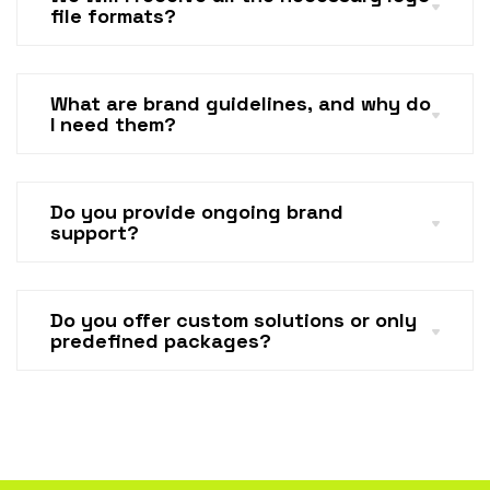
file formats?
What are brand guidelines, and why do
I need them?
Do you provide ongoing brand
support?
Do you offer custom solutions or only
predefined packages?