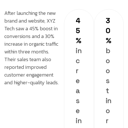
After launching the new
4
3
brand and website, XYZ
Tech saw a 45% boost in
5
0
conversions and a 30%
%
%
increase in organic traffic
in
b
within three months.
Their sales team also
c
o
reported improved
r
o
customer engagement
e
s
and higher-quality leads.
a
t
s
in
e
o
in
r