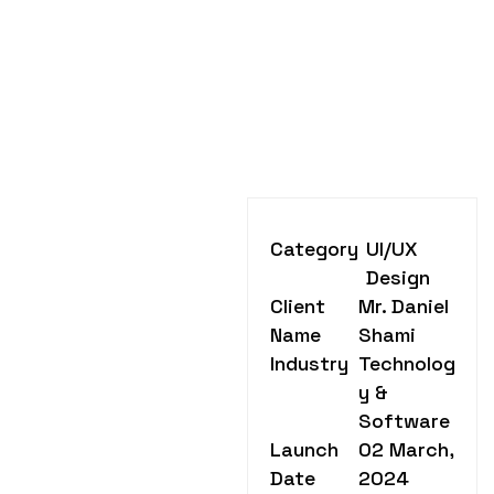
Category
UI/UX
Design
Client
Mr. Daniel
Name
Shami
Industry
Technolog
y &
Software
Launch
02 March,
Date
2024