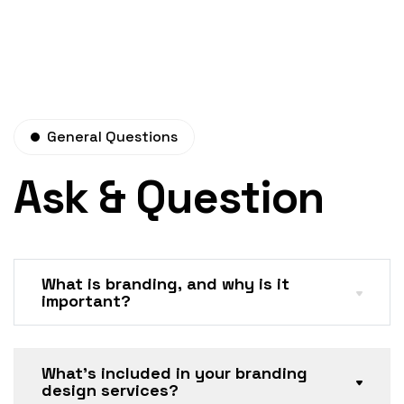
General Questions
Ask & Question
What is branding, and why is it
important?
What’s included in your branding
design services?