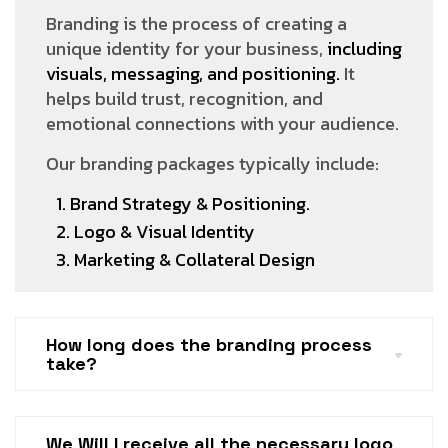
Branding is the process of creating a
unique identity for your business,
including
visuals, messaging, and positioning.
It
helps build trust, recognition, and
emotional connections with your audience.
Our branding packages typically include:
1. Brand Strategy & Positioning.
2. Logo & Visual Identity
3. Marketing & Collateral Design
How long does the branding process
take?
We Will I receive all the necessary logo