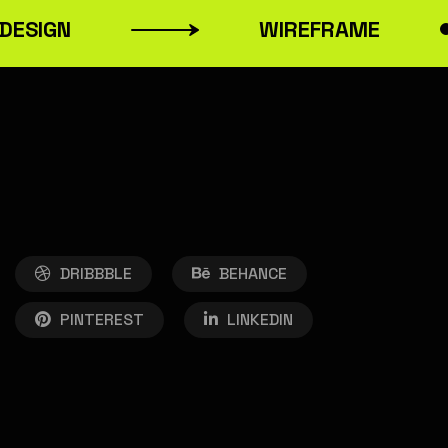
ESIGN
WIREFRAME
DRIBBBLE
BEHANCE
PINTEREST
LINKEDIN