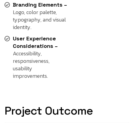
Branding Elements –
Logo, color palette,
typography, and visual
identity.
User Experience
Considerations –
Accessibility,
responsiveness,
usability
improvements.
Project Outcome