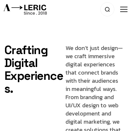
Crafting
We don’t just design—
we craft immersive
Digital
digital experiences
that connect brands
Experience
with
their audiences
s.
in meaningful ways.
From
branding and
UI/UX design to web
development
and
digital marketing, we
create solutions that