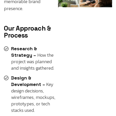
memorable brand
presence.
Our Approach &
Process
Research &
How the
Strategy –
project was planned
and insights gathered.
Design &
Key
Development –
design decisions,
wireframes, mockups,
prototypes, or tech
stacks used.