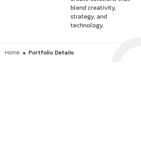
blend creativity,
strategy, and
technology.
Portfolio Details
Home