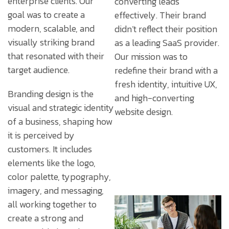
enterprise clients. Our
converting leads
goal was to create a
effectively. Their brand
modern, scalable, and
didn’t reflect their position
visually striking brand
as a leading SaaS provider.
that resonated with their
Our mission was to
target audience.
redefine their brand with a
fresh identity, intuitive UX,
Branding design is the
and high-converting
visual and strategic identity
website design.
of a business, shaping how
it is perceived by
customers. It includes
elements like the logo,
color palette, typography,
imagery, and messaging,
all working together to
create a strong and