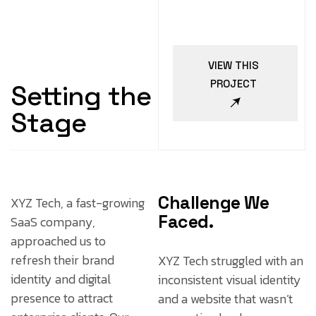
VIEW THIS
PROJECT
Setting the
Stage
Challenge We
XYZ Tech, a fast-growing
Faced.
SaaS company,
approached us to
refresh their brand
XYZ Tech struggled with an
identity and digital
inconsistent visual identity
presence to attract
and a website that wasn’t