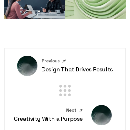
Previous
Design That Drives Results
Next
Creativity With a Purpose