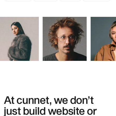
At cunnet, we don’t
just build website or