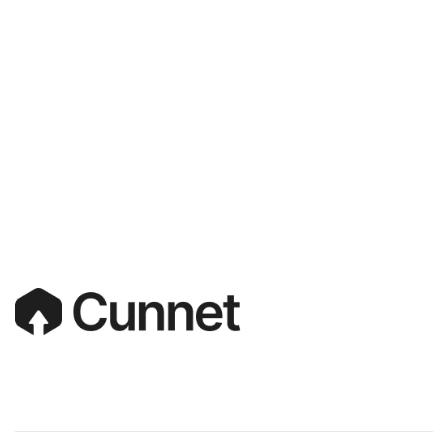
S
A
Y
H
E
L
L
O
!