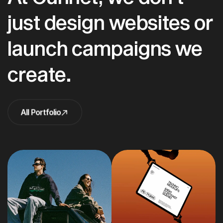
just design websites or
launch campaigns we
create.
All Portfolio
All Portfolio