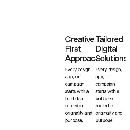
Creative-
Tailored
First
Digital
Approach
Solutions
Every design,
Every design,
app, or
app, or
campaign
campaign
starts with a
starts with a
bold idea
bold idea
rooted
in
rooted
in
originality and
originality and
purpose.
purpose.