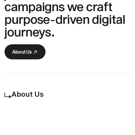
campaigns we craft
purpose-driven digital
journeys.
About Us
About Us
About Us