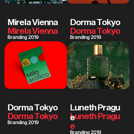
M
i
r
e
l
a
V
i
e
n
n
a
D
o
r
m
a
T
o
k
y
o
Branding 2019
Branding 2019
D
o
r
m
a
T
o
k
y
o
L
u
n
e
t
h
P
r
a
g
u
e
Branding 2019
Branding 2019