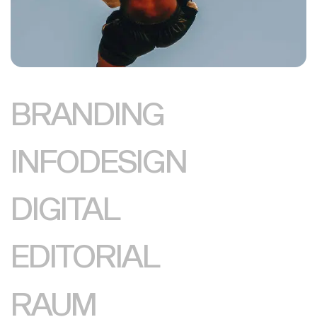
BRANDING
INFODESIGN
DIGITAL
EDITORIAL
RAUM