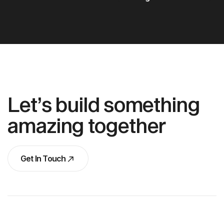
Let’s build something
amazing together
Get In Touch
Get In Touch