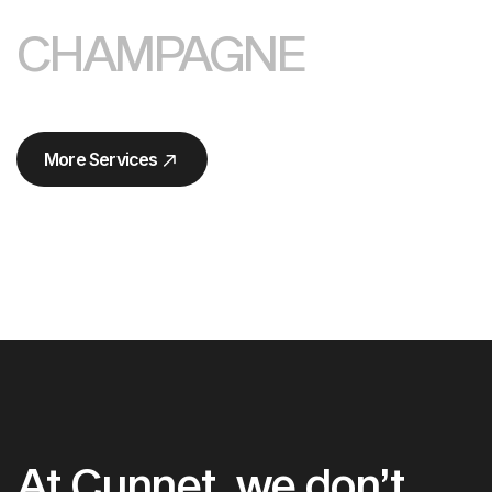
CHAMPAGNE
More Services
More Services
At Cunnet, we don’t