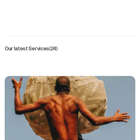
Our latest Services
(24)