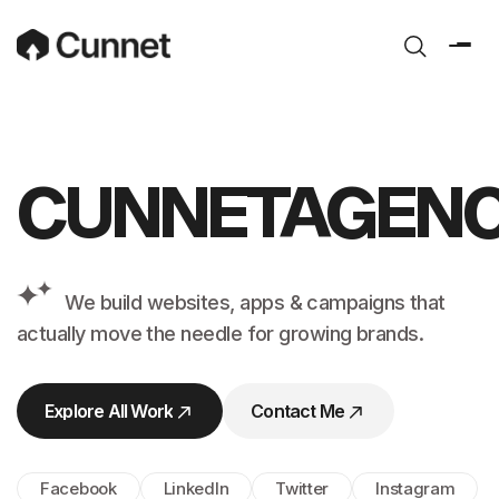
CUNNETAGEN
We build websites, apps &
campaigns that
actually move the
needle for growing brands.
Explore All Work
Contact Me
Explore All Work
Contact Me
Facebook
LinkedIn
Twitter
Instagram