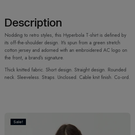
Description
Nodding to retro styles, this Hyperbola T-shirt is defined by
its off-the-shoulder design. It’s spun from a green stretch
cotton jersey and adorned with an embroidered AC logo on
the front, a brand’s signature.
Thick knitted fabric. Short design. Straight design. Rounded
neck. Sleeveless. Straps. Unclosed. Cable knit finish. Co-ord.
Sale!