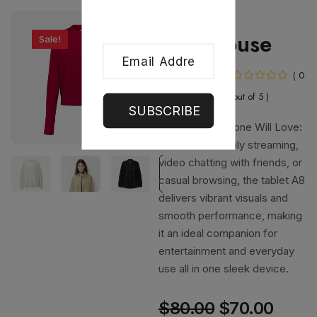
Clothing
Red Blouse
Sale!
In Stock
( 0
out of 5 )
SUBSCRIBE
A Screen Everyone Will Love:
Perfect for family streaming,
video chatting with friends, or
casual browsing, the tablet A8
delivers vibrant visuals and
smooth performance, making
it an ideal companion for
entertainment and everyday
use all in one sleek device.
$
80.00
$
70.00