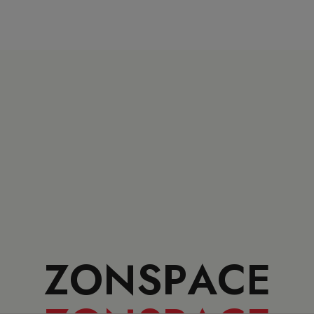
All
Decors
Contact
Look Book
Furnitures
Login &
Home
Collections
Ceramic
Account
About
Featured
Lamps
Privacy
Journal
Policy
Contact
Refund
Policy
Z
O
N
S
P
A
C
E