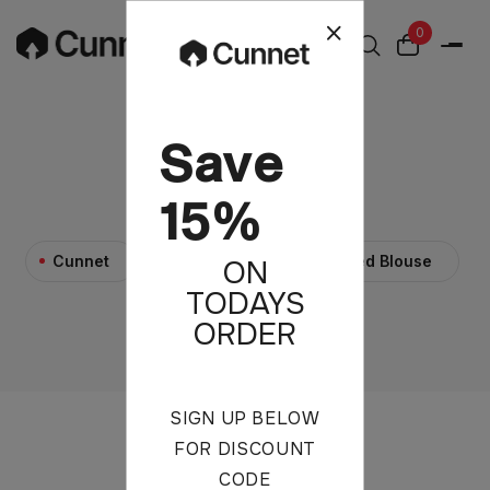
0
Save
Red Blouse
15%
>
>
Cunnet
Products
Red Blouse
ON
TODAYS
ORDER
SIGN UP BELOW
FOR DISCOUNT
CODE