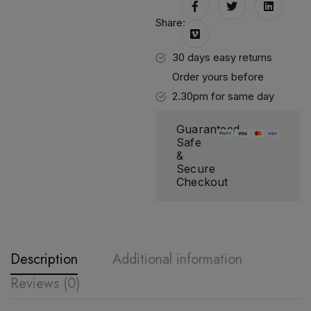
Share:
30 days easy returns
Order yours before
2.30pm for same day
dispatch
Guaranteed
Safe
&
Secure
Checkout
Description
Additional information
Reviews (0)