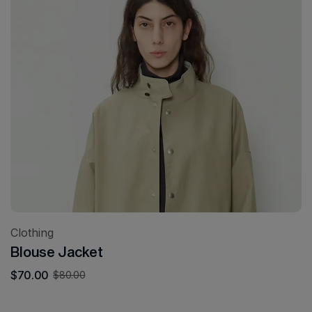
Clothing
Blouse Jacket
$
70.00
$
80.00