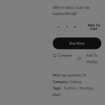
489 in stock (can be
backordered)
Add To
Cart
Buy Now
Compare
Add To
Wishlist
SKU:
wp-pennant-26
Clothing
Category:
Tags:
Fashion
,
life style
,
Shart