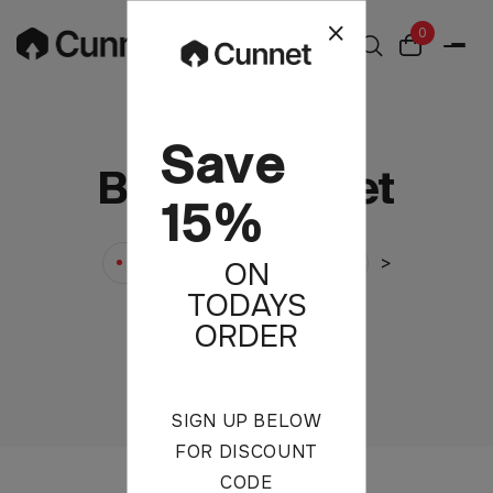
0
Save
Blouse Jacket
15%
>
>
Cunnet
Products
ON
TODAYS
Blouse Jacket
ORDER
SIGN UP BELOW
FOR DISCOUNT
CODE