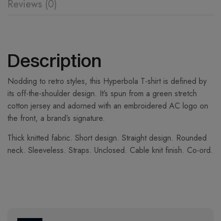
Reviews (0)
Description
Nodding to retro styles, this Hyperbola T-shirt is defined by
its off-the-shoulder design. It’s spun from a green stretch
cotton jersey and adorned with an embroidered AC logo on
the front, a brand’s signature.
Thick knitted fabric. Short design. Straight design. Rounded
neck. Sleeveless. Straps. Unclosed. Cable knit finish. Co-ord.