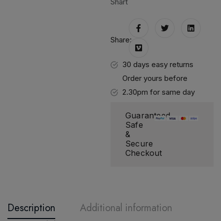
Shart
Share:
30 days easy returns
Order yours before
2.30pm for same day
dispatch
Guaranteed
Safe
&
Secure
Checkout
Description
Additional information