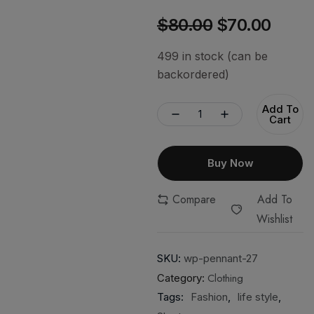
$
80.00
$
70.00
499 in stock (can be
backordered)
Add To
Cart
Buy Now
Compare
Add To
Wishlist
SKU:
wp-pennant-27
Clothing
Category:
Tags:
Fashion
,
life style
,