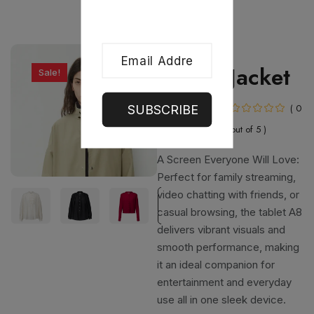
Clothing
Blouse Jacket
Sale!
In Stock
( 0
SUBSCRIBE
out of 5 )
A Screen Everyone Will Love:
Perfect for family streaming,
video chatting with friends, or
casual browsing, the tablet A8
delivers vibrant visuals and
smooth performance, making
it an ideal companion for
entertainment and everyday
use all in one sleek device.