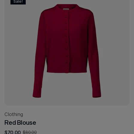
Sale!
Clothing
Red Blouse
$
70.00
$
80.00