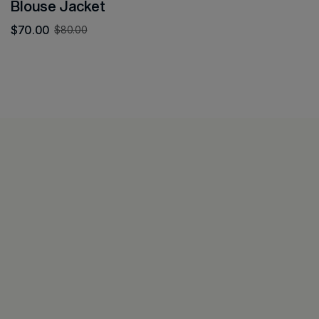
Blouse Jacket
$
70.00
$
80.00
All
Decors
Contact
Look Book
Furnitures
Login &
Home
Collections
Ceramic
Account
About
Featured
Lamps
Privacy
Journal
Policy
Contact
Refund