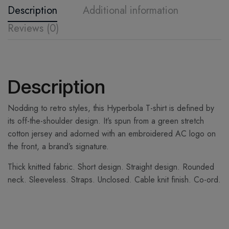
Description
Additional information
Reviews (0)
Description
Nodding to retro styles, this Hyperbola T-shirt is defined by
its off-the-shoulder design. It’s spun from a green stretch
cotton jersey and adorned with an embroidered AC logo on
the front, a brand’s signature.
Thick knitted fabric. Short design. Straight design. Rounded
neck. Sleeveless. Straps. Unclosed. Cable knit finish. Co-ord.