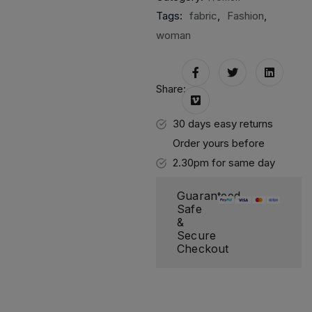
Tags:
fabric
,
Fashion
,
woman
Share:
30 days easy returns
Order yours before
2.30pm for same day
dispatch
Guaranteed
Safe
&
Secure
Checkout