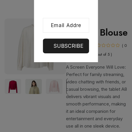
Women
Chiffon Blouse
In Stock
( 0
SUBSCRIBE
out of 5 )
A Screen Everyone Will Love:
Perfect for family streaming,
video chatting with friends, or
casual browsing, the tablet A8
delivers vibrant visuals and
smooth performance, making
it an ideal companion for
entertainment and everyday
use all in one sleek device.