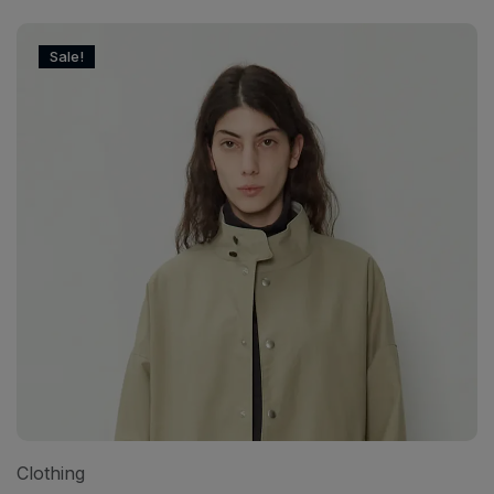
Sale!
Clothing