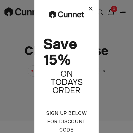
0
Save
Chiffon Blouse
15%
>
>
Cunnet
Products
ON
TODAYS
Chiffon Blouse
ORDER
SIGN UP BELOW
FOR DISCOUNT
CODE