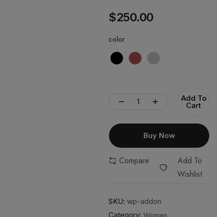
$
250.00
color
Add To
Cart
Buy Now
Compare
Add To
Wishlist
SKU:
wp-addon
Women
Category: