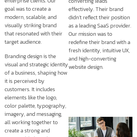
enterprise clients. Our
converting leads
goal was to create a
effectively. Their brand
modern, scalable, and
didn’t reflect their position
visually striking brand
as a leading SaaS provider.
that resonated with their
Our mission was to
target audience.
redefine their brand with a
fresh identity, intuitive UX,
Branding design is the
and high-converting
visual and strategic identity
website design.
of a business, shaping how
it is perceived by
customers. It includes
elements like the logo,
color palette, typography,
imagery, and messaging,
all working together to
create a strong and