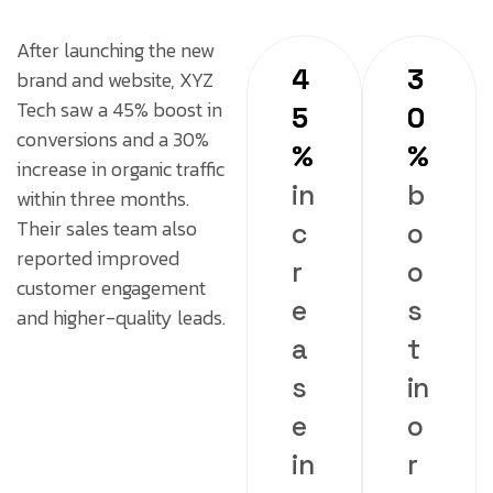
After launching the new
4
3
brand and website, XYZ
Tech saw a 45% boost in
5
0
conversions and a 30%
%
%
increase in organic traffic
in
b
within three months.
Their sales team also
c
o
reported improved
r
o
customer engagement
e
s
and higher-quality leads.
a
t
s
in
e
o
in
r