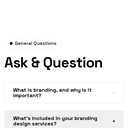
General Questions
Ask & Question
What is branding, and why is it
important?
What’s included in your branding
design services?