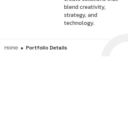
blend creativity,
strategy, and
technology.
Portfolio Details
Home