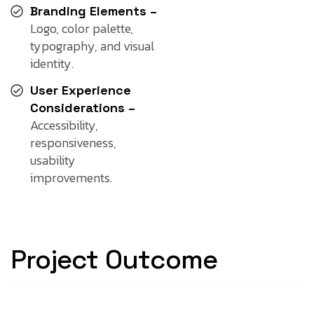
Branding Elements –
Logo, color palette,
typography, and visual
identity.
User Experience
Considerations –
Accessibility,
responsiveness,
usability
improvements.
Project Outcome