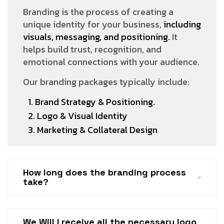
Branding is the process of creating a
unique identity for your business,
including
visuals, messaging, and positioning.
It
helps build trust, recognition, and
emotional connections with your audience.
Our branding packages typically include:
1. Brand Strategy & Positioning.
2. Logo & Visual Identity
3. Marketing & Collateral Design
How long does the branding process
take?
We Will I receive all the necessary logo