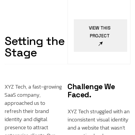
VIEW THIS
PROJECT
Setting the
Stage
Challenge We
XYZ Tech, a fast-growing
Faced.
SaaS company,
approached us to
refresh their brand
XYZ Tech struggled with an
identity and digital
inconsistent visual identity
presence to attract
and a website that wasn’t