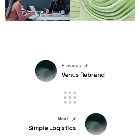
Previous
Venus Rebrand
Next
Simple Logistics