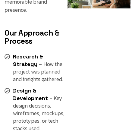
memorable brand
presence.
Our Approach &
Process
Research &
How the
Strategy –
project was planned
and insights gathered.
Design &
Key
Development –
design decisions,
wireframes, mockups,
prototypes, or tech
stacks used.