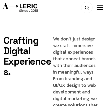
Crafting
We don’t just design—
we craft immersive
Digital
digital experiences
that connect brands
Experience
with
their audiences
s.
in meaningful ways.
From
branding and
UI/UX design to web
development
and
digital marketing, we
create solutions that