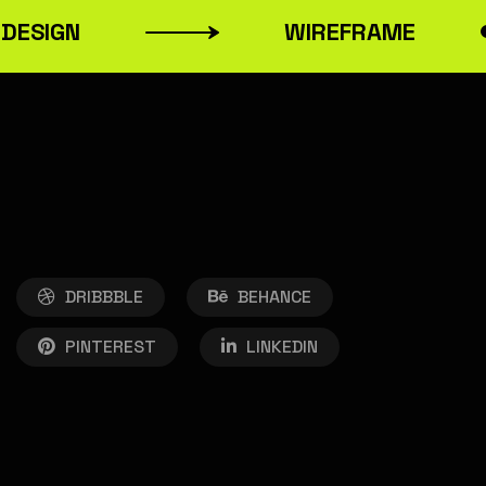
ESIGN
WIREFRAME
DRIBBBLE
BEHANCE
PINTEREST
LINKEDIN