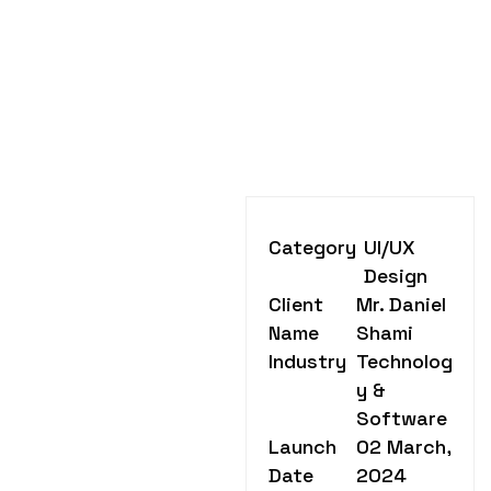
Category
UI/UX
Design
Client
Mr. Daniel
Name
Shami
Industry
Technolog
y &
Software
Launch
02 March,
Date
2024