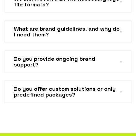
file formats?
What are brand guidelines, and why do
I need them?
Do you provide ongoing brand
support?
Do you offer custom solutions or only
predefined packages?