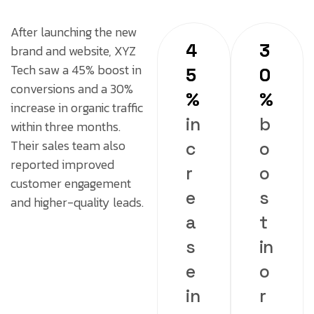
After launching the new
4
3
brand and website, XYZ
Tech saw a 45% boost in
5
0
conversions and a 30%
%
%
increase in organic traffic
in
b
within three months.
Their sales team also
c
o
reported improved
r
o
customer engagement
e
s
and higher-quality leads.
a
t
s
in
e
o
in
r