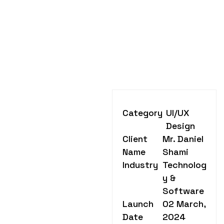
Category
UI/UX
Design
Client
Mr. Daniel
Name
Shami
Industry
Technolog
y &
Software
Launch
02 March,
Date
2024