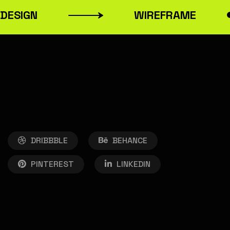
ESIGN
WIREFRAME
DRIBBBLE
BEHANCE
PINTEREST
LINKEDIN