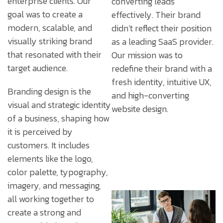
enterprise clients. Our
converting leads
goal was to create a
effectively. Their brand
modern, scalable, and
didn’t reflect their position
visually striking brand
as a leading SaaS provider.
that resonated with their
Our mission was to
target audience.
redefine their brand with a
fresh identity, intuitive UX,
Branding design is the
and high-converting
visual and strategic identity
website design.
of a business, shaping how
it is perceived by
customers. It includes
elements like the logo,
color palette, typography,
imagery, and messaging,
all working together to
create a strong and