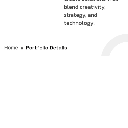
blend creativity,
strategy, and
technology.
Portfolio Details
Home