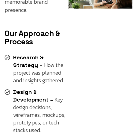
memorable brand
presence.
Our Approach &
Process
Research &
How the
Strategy –
project was planned
and insights gathered.
Design &
Key
Development –
design decisions,
wireframes, mockups,
prototypes, or tech
stacks used.