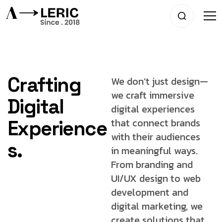
Crafting
We don’t just design—
we craft immersive
Digital
digital experiences
that connect brands
Experience
with
their audiences
s.
in meaningful ways.
From
branding and
UI/UX design to web
development
and
digital marketing, we
create solutions that