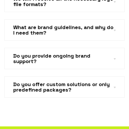
file formats?
What are brand guidelines, and why do
I need them?
Do you provide ongoing brand
support?
Do you offer custom solutions or only
predefined packages?