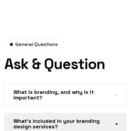
General Questions
Ask & Question
What is branding, and why is it
important?
What’s included in your branding
design services?