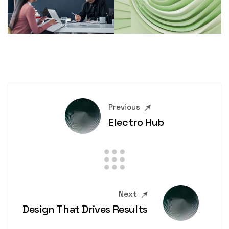
Previous
Electro Hub
Next
Design That Drives Results