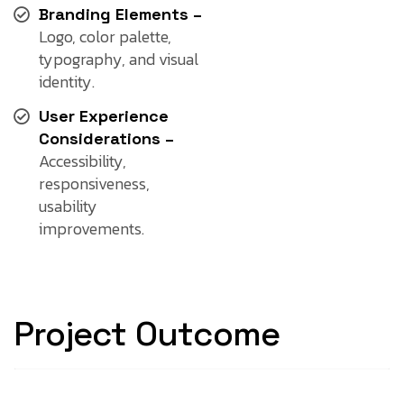
Branding Elements –
Logo, color palette,
typography, and visual
identity.
User Experience
Considerations –
Accessibility,
responsiveness,
usability
improvements.
Project Outcome