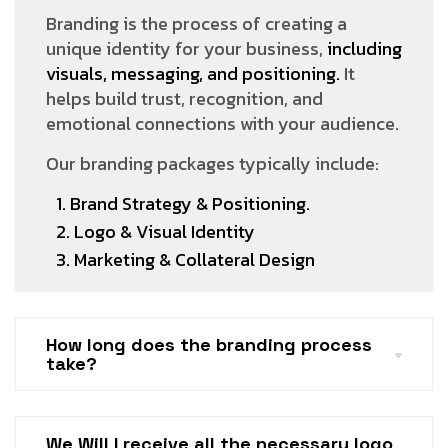
Branding is the process of creating a
unique identity for your business,
including
visuals, messaging, and positioning.
It
helps build trust, recognition, and
emotional connections with your audience.
Our branding packages typically include:
1. Brand Strategy & Positioning.
2. Logo & Visual Identity
3. Marketing & Collateral Design
How long does the branding process
take?
We Will I receive all the necessary logo