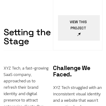
VIEW THIS
PROJECT
Setting the
Stage
Challenge We
XYZ Tech, a fast-growing
Faced.
SaaS company,
approached us to
refresh their brand
XYZ Tech struggled with an
identity and digital
inconsistent visual identity
presence to attract
and a website that wasn’t