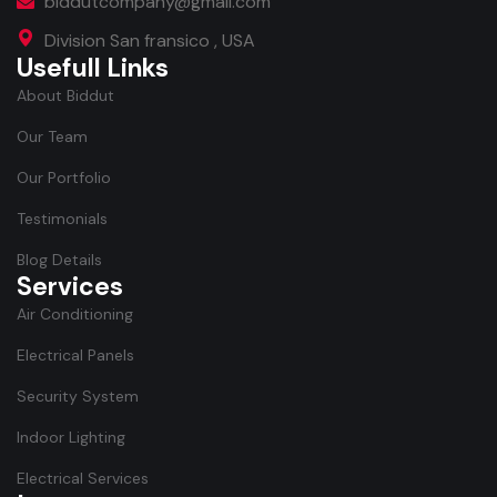
biddutcompany@gmail.com
Division San fransico , USA
Usefull Links
About Biddut
Our Team
Our Portfolio
Testimonials
Blog Details
Services
Air Conditioning
Electrical Panels
Security System
Indoor Lighting
Electrical Services