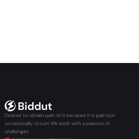
Desires to obtain pain of it because it is pain but
occasionally circum We work with a passion of
challenges