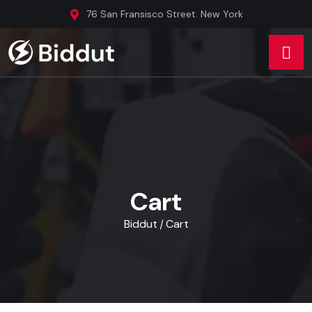
76 San Fransisco Street. New York
Cart
Biddut
Cart
/