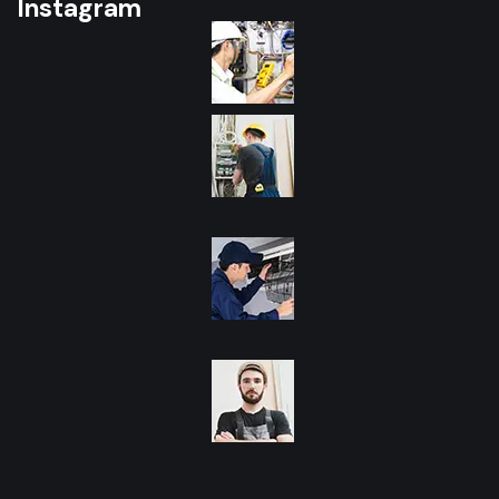
Instagram