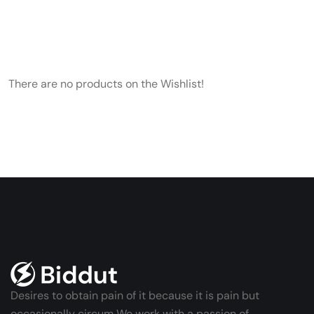
There are no products on the Wishlist!
Desires to obtain pain of it because it is pain but
occasionally circum We work with a passion of