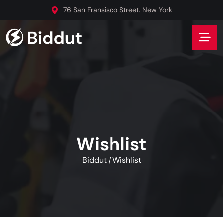
76 San Fransisco Street. New York
Wishlist
Biddut
Wishlist
/