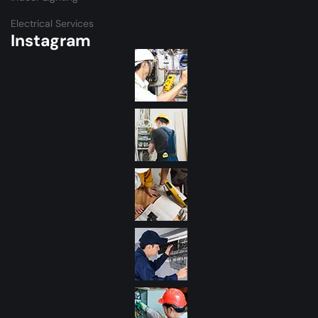
Electrical Services
Instagram