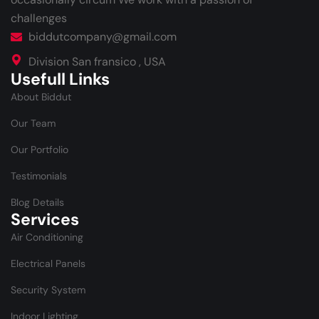
challenges
biddutcompany@gmail.com
Division San fransico , USA
Usefull Links
About Biddut
Our Team
Our Portfolio
Testimonials
Blog Details
Services
Air Conditioning
Electrical Panels
Security System
Indoor Lighting