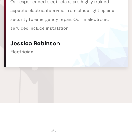
Our experienced electricians are highly trained
aspects electrical service, from office lighting and
security to emergency repair. Our in electronic
services include installation
Jessica Robinson
Electrician