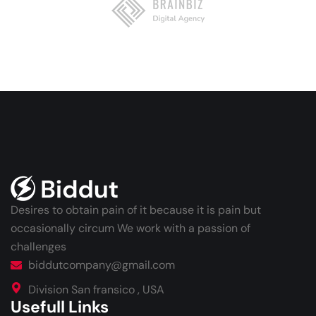
Desires to obtain pain of it because it is pain but
occasionally circum We work with a passion of
challenges
biddutcompany@gmail.com
Division San fransico , USA
Usefull Links