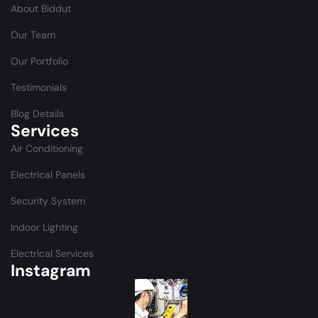
About Biddut
Our Team
Our Portfolio
Testimonials
Blog Details
Services
Air Conditioning
Electrical Panels
Security System
Indoor Lighting
Electrical Services
Instagram