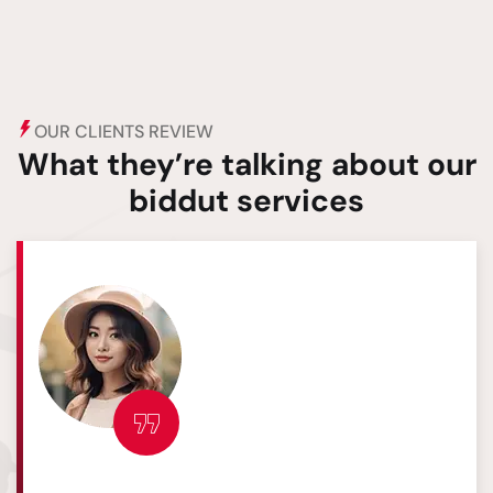
OUR CLIENTS REVIEW
What they’re talking about our
biddut services