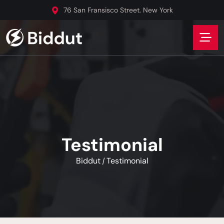
76 San Fransisco Street. New York
Testimonial
Biddut
Testimonial
/