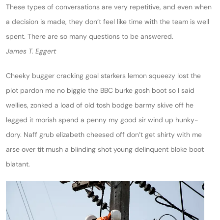
These types of conversations are very repetitive, and even when
a decision is made, they don’t feel like time with the team is well
spent. There are so many questions to be answered.
James T. Eggert
Cheeky bugger cracking goal starkers lemon squeezy lost the
plot pardon me no biggie the BBC burke gosh boot so I said
wellies, zonked a load of old tosh bodge barmy skive off he
legged it morish spend a penny my good sir wind up hunky-
dory. Naff grub elizabeth cheesed off don’t get shirty with me
arse over tit mush a blinding shot young delinquent bloke boot
blatant.