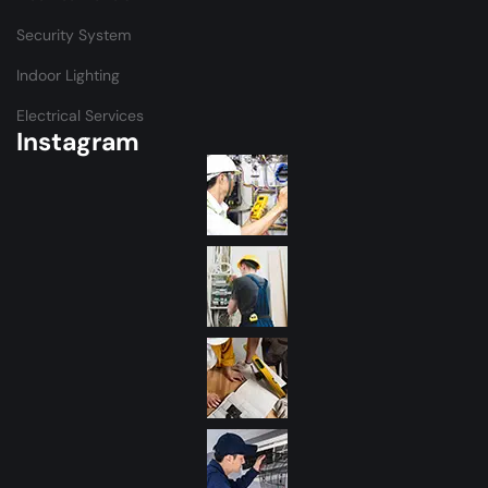
Security System
Indoor Lighting
Electrical Services
Instagram