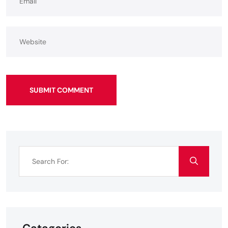
SUBMIT COMMENT