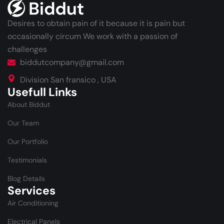
Desires to obtain pain of it because it is pain but
occasionally circum We work with a passion of
challenges
biddutcompany@gmail.com
Division San fransico , USA
Usefull Links
About Biddut
Our Team
Our Portfolio
Testimonials
Blog Details
Services
Air Conditioning
Electrical Panels