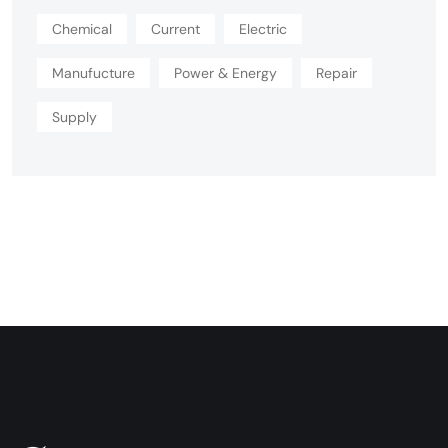
Chemical
Current
Electric
Manufucture
Power & Energy
Repair
Supply