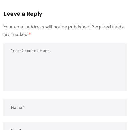
Leave a Reply
Your email address will not be published.
Required fields
are marked
*