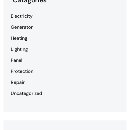
Catagories
Electricity
Generator
Heating
Lighting
Panel
Protection
Repair
Uncategorized