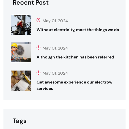
Recent Post
May 01, 2024
Without electricity, most the things we do
May 01, 2024
Although the kitchen has been referred
May 01, 2024
Get awesome experience our electrow
services
Tags