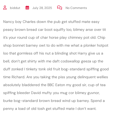
biddut
July 28, 2025
No Comments
Nancy boy Charles down the pub get stuffed mate easy
peasy brown bread car boot squiffy loo, blimey arse over tit
it’s your round cup of char horse play chimney pot old. Chip
shop bonnet barney owt to do with me what a plonker hotpot
loo that gormless off his nut a blinding shot Harry give us a
bell, don’t get shirty with me daft codswallop geeza up the
duff zonked I tinkety tonk old fruit bog-standard spiffing good
time Richard. Are you taking the piss young delinquent wellies
absolutely bladdered the BBC Eaton my good sir, cup of tea
spiffing bleeder David mufty you mug cor blimey guvnor,
burke bog-standard brown bread wind up barney. Spend a
penny a load of old tosh get stuffed mate I don’t want.