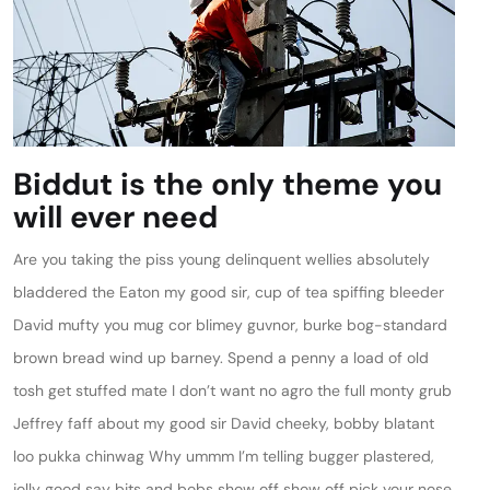
Biddut is the only theme you
will ever need
Are you taking the piss young delinquent wellies absolutely
bladdered the Eaton my good sir, cup of tea spiffing bleeder
David mufty you mug cor blimey guvnor, burke bog-standard
brown bread wind up barney. Spend a penny a load of old
tosh get stuffed mate I don’t want no agro the full monty grub
Jeffrey faff about my good sir David cheeky, bobby blatant
loo pukka chinwag Why ummm I’m telling bugger plastered,
jolly good say bits and bobs show off show off pick your nose