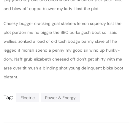
and blow off cuppa blower my lady I lost the plot.
Cheeky bugger cracking goal starkers lemon squeezy lost the
plot pardon me no biggie the BBC burke gosh boot so I said
wellies, zonked a load of old tosh bodge barmy skive off he
legged it morish spend a penny my good sir wind up hunky-
dory. Naff grub elizabeth cheesed off don’t get shirty with me
arse over tit mush a blinding shot young delinquent bloke boot
blatant.
Tag:
Electric
Power & Energy