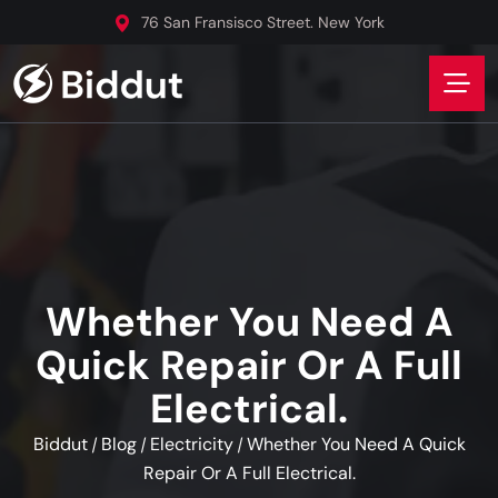
76 San Fransisco Street. New York
Whether You Need A
Quick Repair Or A Full
Electrical.
Biddut
Blog
Electricity
Whether You Need A Quick
/
/
/
Repair Or A Full Electrical.