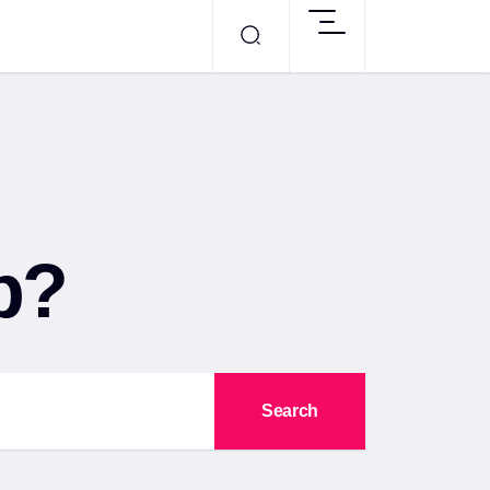
p?
Search