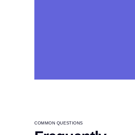
COMMON QUESTIONS