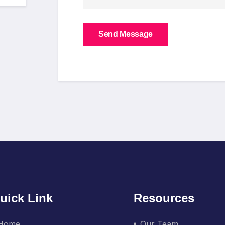
Send Message
uick Link
Resources
Home
Our Team