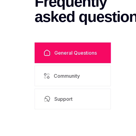
Frequently
asked
questio
General Questions
Community
Support