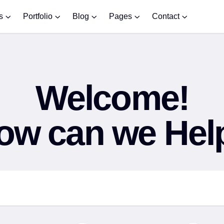
s
Portfolio
Blog
Pages
Contact
Welcome!
ow can we Hel