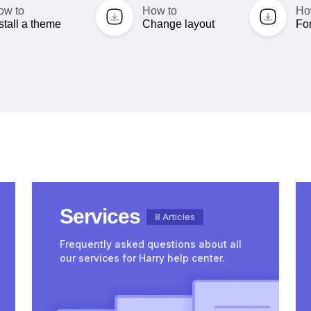
ow to
How to
Ho
stall a theme
Change layout
For
Services
8 Articles
Frequently asked questions about all
our services for Harry help center.