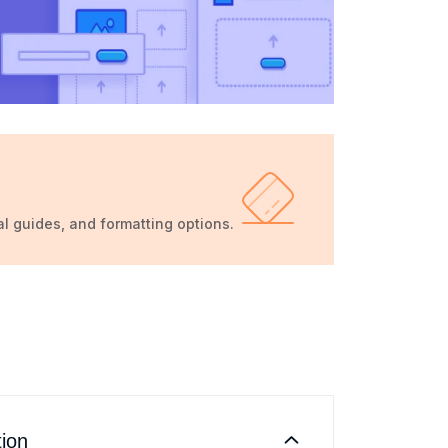
al guides, and formatting options.
tion