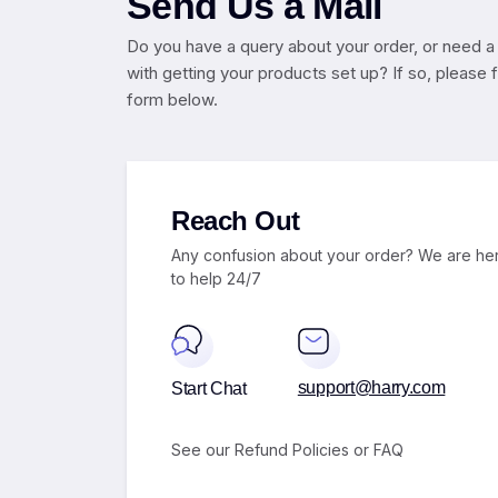
Send Us a Mail
Do you have a query about your order, or need a
with getting your products set up? If so, please fil
form below.
Reach Out
Any confusion about your order? We are he
to help 24/7
support@harry.com
Start Chat
See our Refund
Policies
or
FAQ