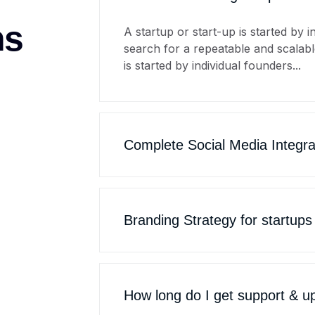
ns
A startup or start-up is started by 
search for a repeatable and scalabl
is started by individual founders...
Complete Social Media Integra
Branding Strategy for startups
How long do I get support & u