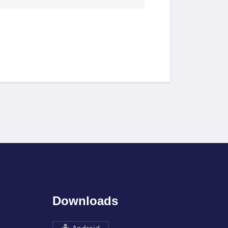
Downloads