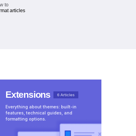
w to
mat articles
Extensions
6 Articles
Everything about themes: built-in
features, technical guides, and
formatting options.