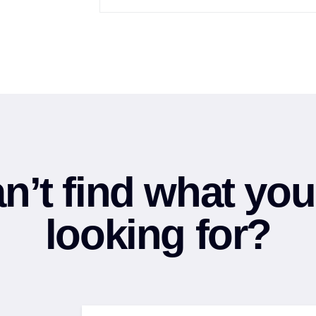
n’t find what you
looking for?