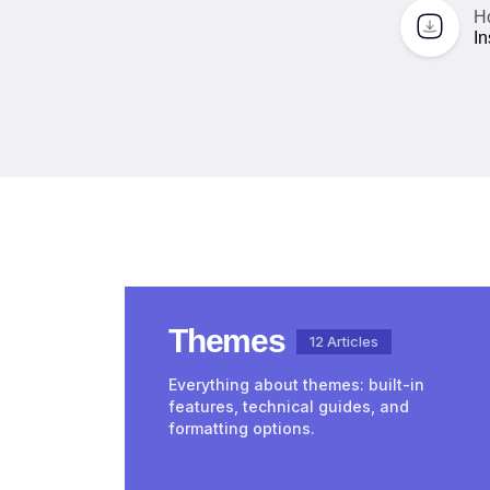
H
In
Themes
12 Articles
Everything about themes: built-in
features, technical guides, and
formatting options.