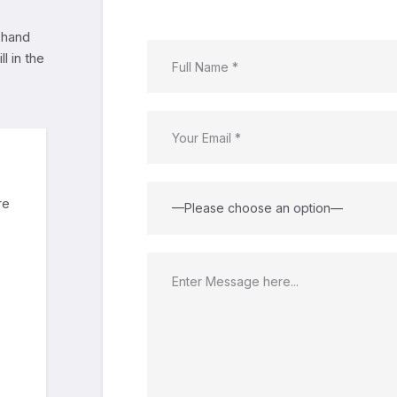
 hand
l in the
re
—Please choose an option—