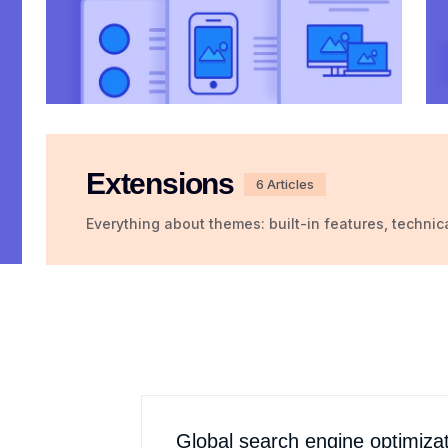
Extensions
6 Articles
Everything about themes: built-in features, technic
Global search engine optimiza