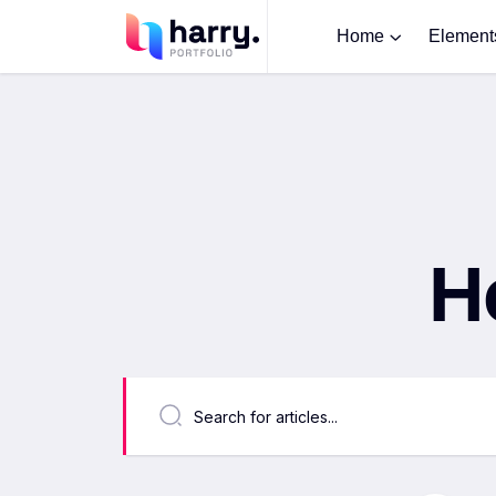
Home
Element
H