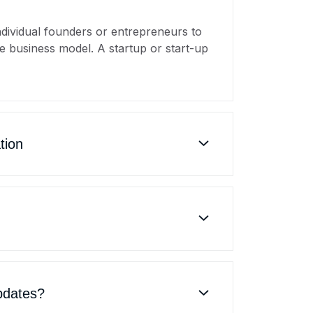
individual founders or entrepreneurs to
e business model. A startup or start-up
tion
pdates?