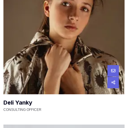
Deli Yanky
CONSULTING OFFICER