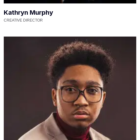
Kathryn Murphy
CREATIVE DIRECTOR