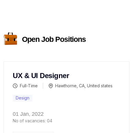
Open Job Positions
UX & UI Designer
Full-Time
Hawthorne, CA, United states
Design
01 Jan, 2022
No of vacancies: 04