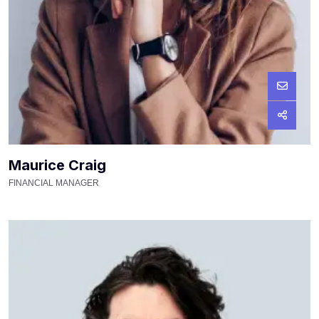
Maurice Craig
FINANCIAL MANAGER