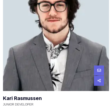
Kari Rasmussen
JUNIOR DEVELOPER