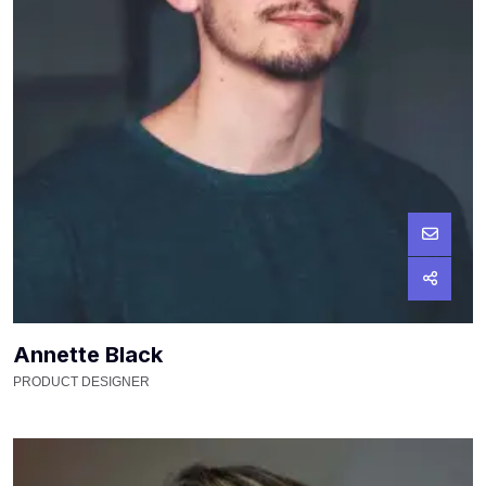
Annette Black
PRODUCT DESIGNER