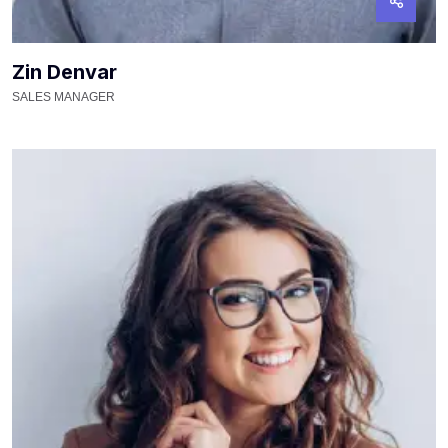
Zin Denvar
SALES MANAGER