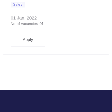
Sales
01 Jan, 2022
No of vacancies: 01
Apply