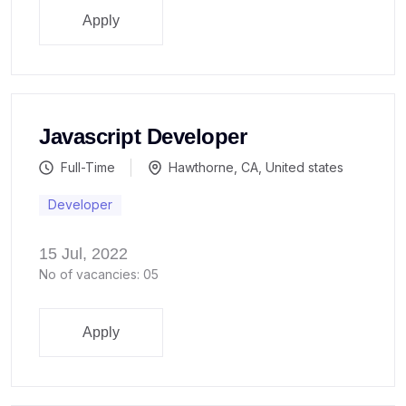
Apply
Javascript Developer
Full-Time
Hawthorne, CA, United states
Developer
15 Jul, 2022
No of vacancies: 05
Apply