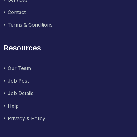
Contact
Terms & Conditions
Resources
Our Team
Job Post
Job Details
Help
Privacy & Policy