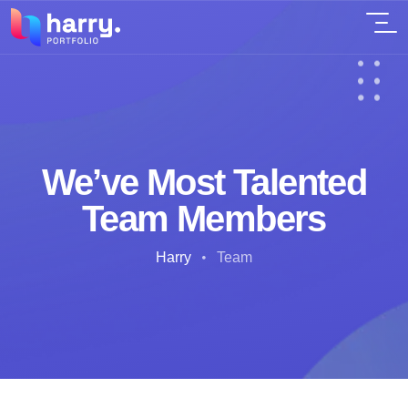
We’ve Most Talented
Team Members
Harry
Team