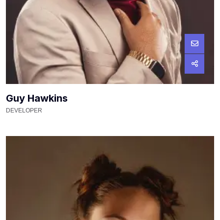
Guy Hawkins
DEVELOPER