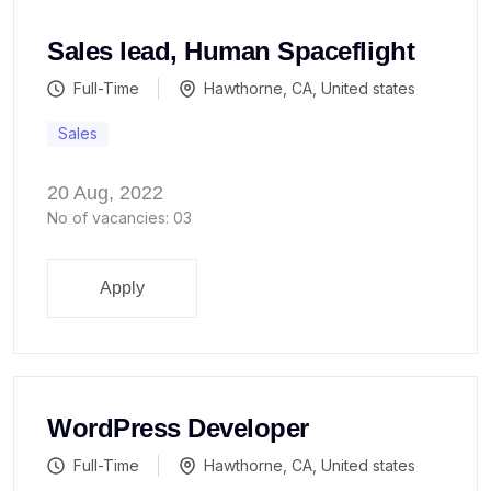
Sales lead, Human Spaceflight
Full-Time
Hawthorne, CA, United states
Sales
20 Aug, 2022
No of vacancies: 03
Apply
WordPress Developer
Full-Time
Hawthorne, CA, United states