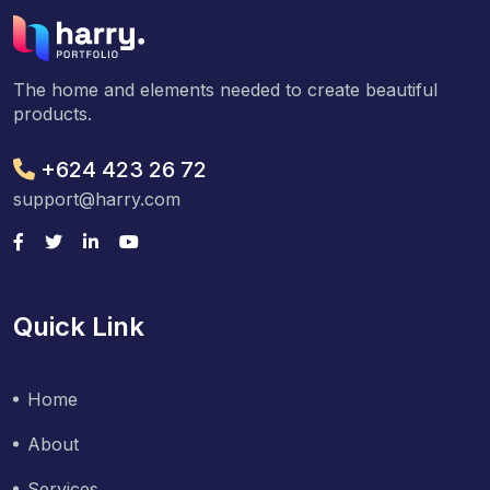
The home and elements needed to create beautiful
products.
+624 423 26 72
support@harry.com
Quick Link
Home
About
Services