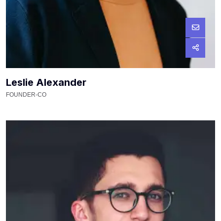
Leslie Alexander
FOUNDER-CO