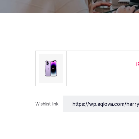
i
Wishlist link: