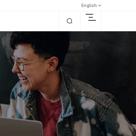
English