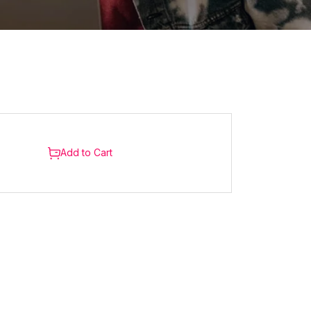
Add to Cart