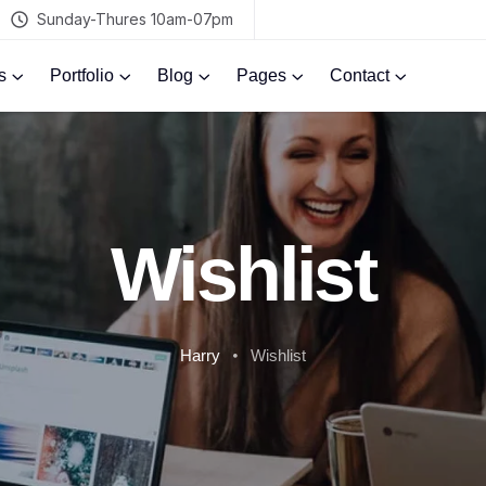
Sunday-Thures 10am-07pm
s
Portfolio
Blog
Pages
Contact
Wishlist
Harry
Wishlist