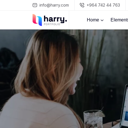
info@harry.com
+964 742 44 763
Home
Element