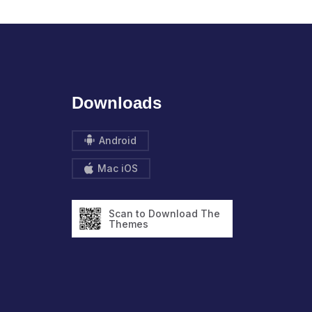
Downloads
Android
Mac iOS
Scan to Download The
Themes