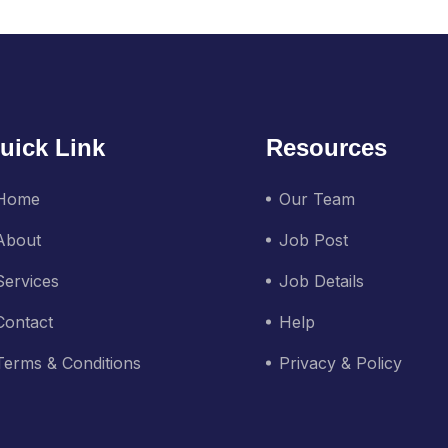
uick Link
Resources
Home
Our Team
About
Job Post
Services
Job Details
Contact
Help
Terms & Conditions
Privacy & Policy