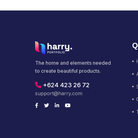
Q
The home and elements needed
to create beautiful products.
+624 423 26 72
support@harry.com