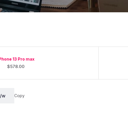
Phone 13 Pro max
$
578.00
Copy