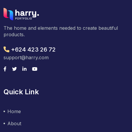
The home and elements needed to create beautiful
products.
+624 423 26 72
support@harry.com
Quick Link
Home
About