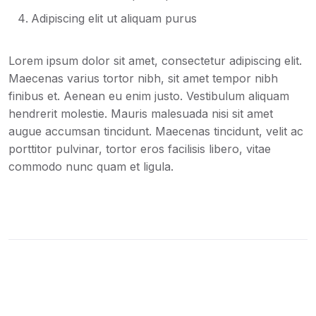
Adipiscing elit ut aliquam purus
Lorem ipsum dolor sit amet, consectetur adipiscing elit.
Maecenas varius tortor nibh, sit amet tempor nibh
finibus et. Aenean eu enim justo. Vestibulum aliquam
hendrerit molestie. Mauris malesuada nisi sit amet
augue accumsan tincidunt. Maecenas tincidunt, velit ac
porttitor pulvinar, tortor eros facilisis libero, vitae
commodo nunc quam et ligula.