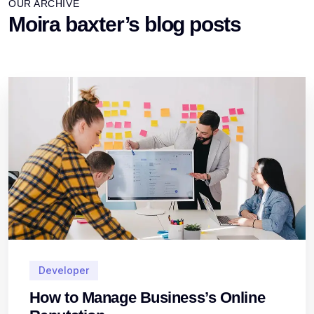
OUR ARCHIVE
Moira baxter’s blog posts
Developer
How to Manage Business’s Online