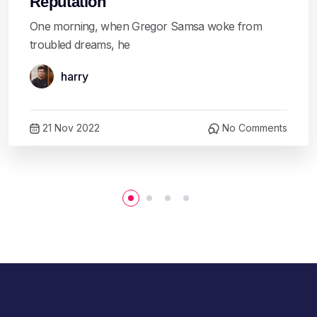
Reputation
One morning, when Gregor Samsa woke from
troubled dreams, he
harry
21 Nov 2022
No Comments