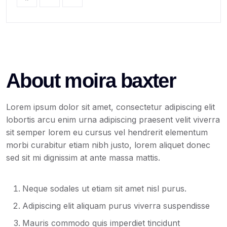
About moira baxter
Lorem ipsum dolor sit amet, consectetur adipiscing elit
lobortis arcu enim urna adipiscing praesent velit viverra
sit semper lorem eu cursus vel hendrerit elementum
morbi curabitur etiam nibh justo, lorem aliquet donec
sed sit mi dignissim at ante massa mattis.
Neque sodales ut etiam sit amet nisl purus.
Adipiscing elit aliquam purus viverra suspendisse
Mauris commodo quis imperdiet tincidunt