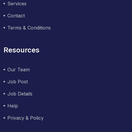
Services
Contact
Terms & Conditions
Resources
Our Team
Job Post
Job Details
Help
Privacy & Policy