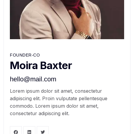
FOUNDER-CO
Moira Baxter
hello@mail.com
Lorem ipsum dolor sit amet, consectetur
adipiscing elit. Proin vulputate pellentesque
commodo. Lorem ipsum dolor sit amet,
consectetur adipiscing elit.